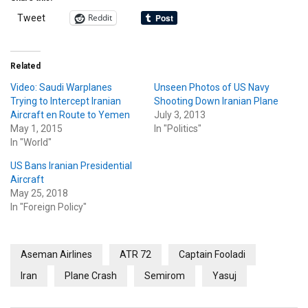
Reddit
Tweet
Related
Video: Saudi Warplanes
Unseen Photos of US Navy
Trying to Intercept Iranian
Shooting Down Iranian Plane
Aircraft en Route to Yemen
July 3, 2013
May 1, 2015
In "Politics"
In "World"
US Bans Iranian Presidential
Aircraft
May 25, 2018
In "Foreign Policy"
Aseman Airlines
ATR 72
Captain Fooladi
Iran
Plane Crash
Semirom
Yasuj