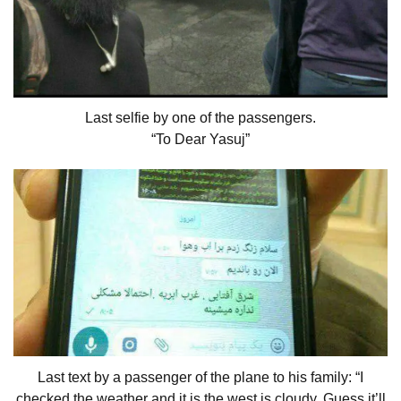
Last selfie by one of the passengers.
“To Dear Yasuj”
Last text by a passenger of the plane to his family: “I
checked the weather and it is the west is cloudy, Guess it’ll