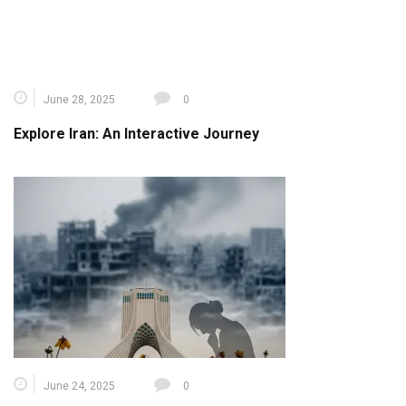
June 24, 2025
0
Israel- Iran War: Cultural Heritage Under Threat – A
Global Call for Ceasefire and Protection
Leave a Reply