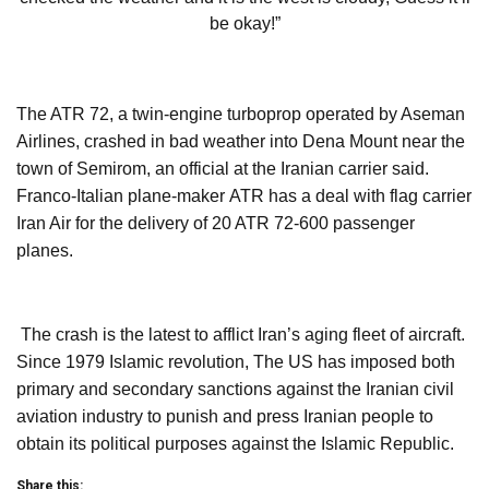
be okay!”
The ATR 72, a twin-engine turboprop operated by Aseman
Airlines, crashed in bad weather into Dena Mount near the
town of Semirom, an official at the Iranian carrier said.
Franco-Italian plane-maker ATR has a deal with flag carrier
Iran Air for the delivery of 20 ATR 72-600 passenger
planes.
The crash is the latest to afflict Iran’s aging fleet of aircraft.
Since 1979 Islamic revolution, The US has imposed both
primary and secondary sanctions against the Iranian civil
aviation industry to punish and press Iranian people to
obtain its political purposes against the Islamic Republic.
Share this: