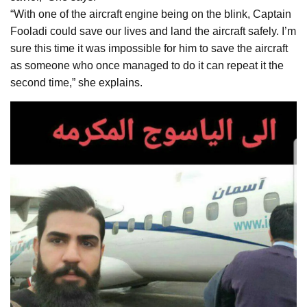
“With one of the aircraft engine being on the blink, Captain
Fooladi could save our lives and land the aircraft safely. I’m
sure this time it was impossible for him to save the aircraft
as someone who once managed to do it can repeat it the
second time,” she explains.