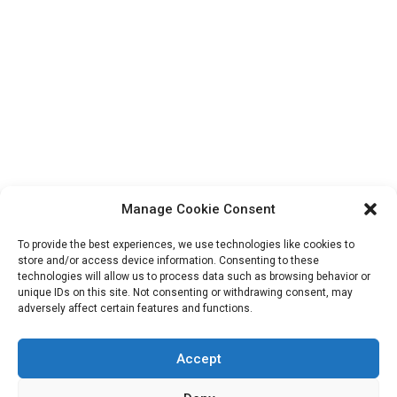
Search
for:
Manage Cookie Consent
To provide the best experiences, we use technologies like cookies to
store and/or access device information. Consenting to these
technologies will allow us to process data such as browsing behavior or
unique IDs on this site. Not consenting or withdrawing consent, may
Copryright: IransView.com Grace Mag by
Everestthemes
adversely affect certain features and functions.
Accept