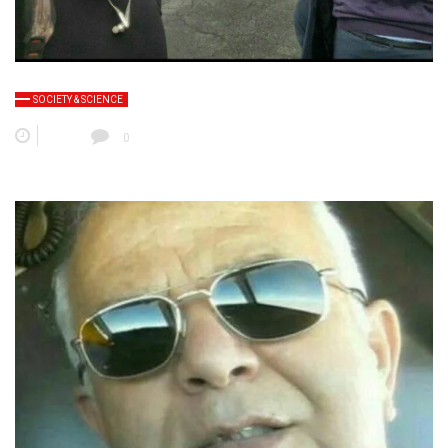
SOCIETY & SCIENCE
0