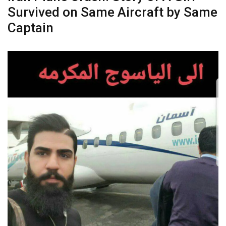
Survived on Same Aircraft by Same
Captain