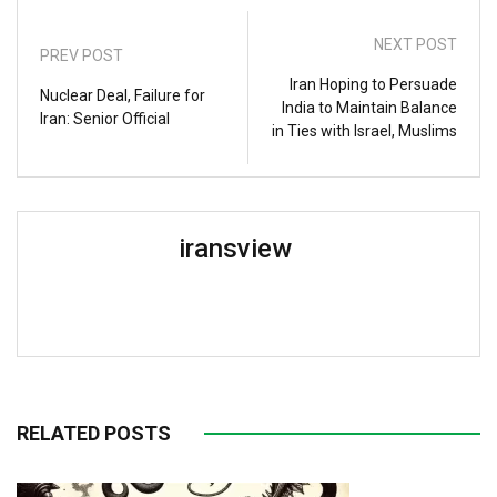
NEXT POST
PREV POST
Iran Hoping to Persuade
Nuclear Deal, Failure for
India to Maintain Balance
Iran: Senior Official
in Ties with Israel, Muslims
iransview
RELATED POSTS