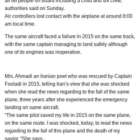
all 66 people on board including a child and six crew,
authorities said on Sunday.
Air controllers lost contact with the airplane at around 8:00
am local time.
The same aircraft faced a failure in 2015 on the same track,
with the same captain managing to land safely although
one of its engines was inoperative.
Mrs. Ahmadi an Iranian poet who was rescued by Captain
Fooladi in 2015, telling Iran’s view that she was shocked
when she read the news regarding to the fall of the same
plane, three years after she experienced the emergency
landing on same aircraft.
“The same pilot saved my life in 2015 on the same plane,
on the same route. I was shocked, today, to read the news
regarding to the fall of this plane and the death of my
savior, “She says.