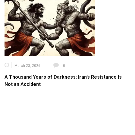
March 23, 2026
0
A Thousand Years of Darkness: Iran’s Resistance Is
Not an Accident
June 28, 2025
0
Explore Iran: An Interactive Journey