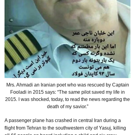
Mrs. Ahmadi an Iranian poet who was rescued by Captain
Fooladi in 2015 says: “The same pilot saved my life in
2015. I was shocked, today, to read the news regarding the
death of my savior.”
A passenger plane has crashed in central Iran during a
flight from Tehran to the southwestern city of Yasuj, killing