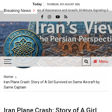
Skip
Today
THURSDAY, 6TH AUGUST 2026
to
e: Inside the Axis of Resistance and Israel’s 30-Minute Signaling Game
Breaking News
content
Menu
Iran's View
Home
The Persian Perspective
Iran Plane Crash: Story of A Girl Survived on Same Aircraft by
Same Captain
Iran Plane Crash: Story of A Girl