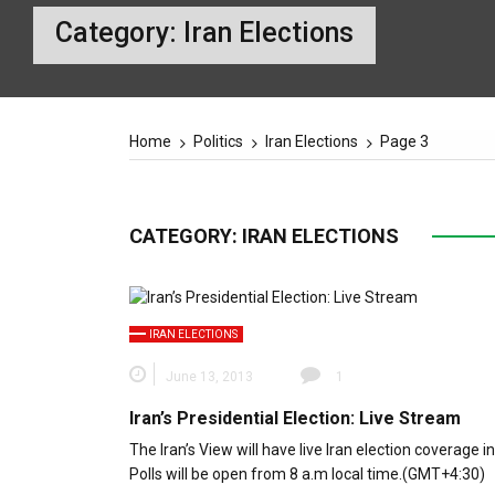
Category:
Iran Elections
Home
Politics
Iran Elections
Page 3
CATEGORY:
IRAN ELECTIONS
IRAN ELECTIONS
June 13, 2013
1
Iran’s Presidential Election: Live Stream
The Iran’s View will have live Iran election coverage in
Polls will be open from 8 a.m local time.(GMT+4:30)