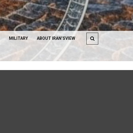
MILITARY
ABOUT IRAN’SVIEW