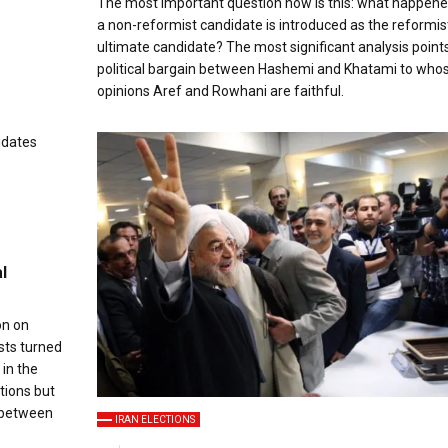
The most important question now is this: what happene
a non-reformist candidate is introduced as the reformist
ultimate candidate? The most significant analysis points
political bargain between Hashemi and Khatami to who
opinions Aref and Rowhani are faithful.
l
on on
sts turned
 in the
tions but
e between
IRAN ELECTIONS