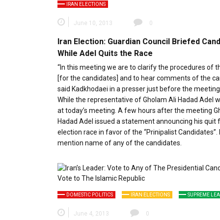
IRAN ELECTIONS
June 10, 2013
0
Iran Election: Guardian Council Briefed Can
While Adel Quits the Race
“In this meeting we are to clarify the procedures of t
[for the candidates] and to hear comments of the ca
said Kadkhodaei in a presser just before the meeting
While the representative of Gholam Ali Hadad Adel 
at today’s meeting. A few hours after the meeting G
Hadad Adel issued a statement announcing his quit 
election race in favor of the “Prinipalist Candidates”. 
mention name of any of the candidates.
DOMESTIC POLITICS
IRAN ELECTIONS
SUPREME LE
June 4, 2013
0