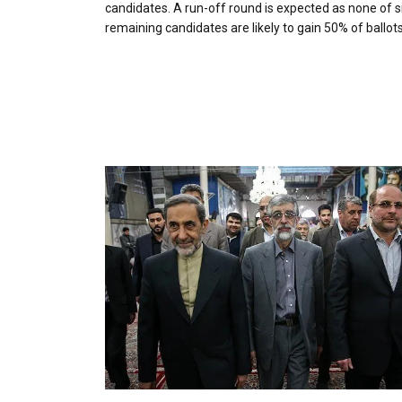
candidates. A run-off round is expected as none of s
remaining candidates are likely to gain 50% of ballots 