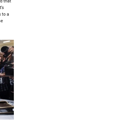
d that
’s
 to a
se