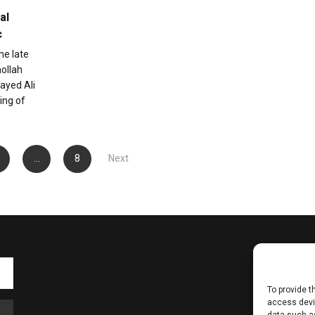
al
c
he late
hollah
ayed Ali
ing of
…
8
Next
To provide t
access devic