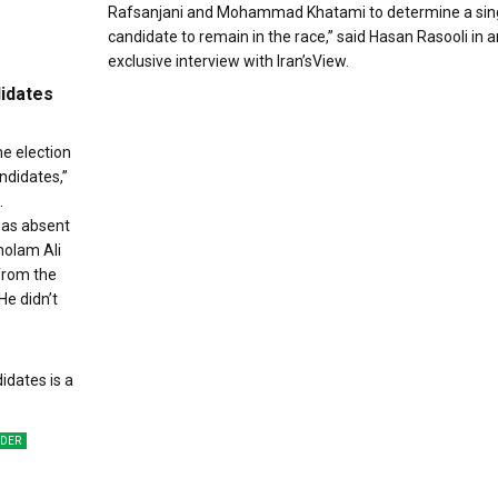
Rafsanjani and Mohammad Khatami to determine a sin
candidate to remain in the race,” said Hasan Rasooli in a
exclusive interview with Iran’sView.
didates
he election
ndidates,”
.
was absent
holam Ali
from the
He didn’t
ADER