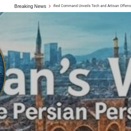
as Chabahar Unified Command Unveils Tech and Artisan Offensive Along the Mak
Breaking News