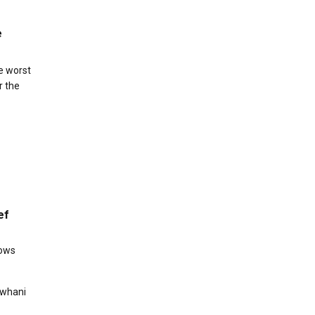
e
e worst
r the
ef
hows
Rowhani