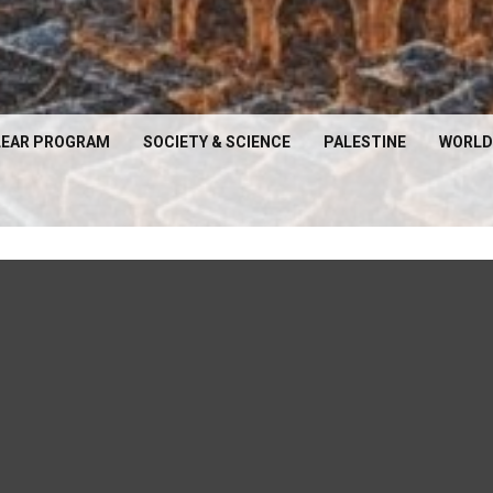
EAR PROGRAM
SOCIETY & SCIENCE
PALESTINE
WORLD