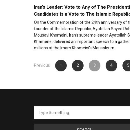
Iran’s Leader: Vote to Any of The Presidenti
Candidates is a Vote to The Islamic Republi
On the Commemoration of the 24th anniversary of t
founder of the Islamic Republic, Ayatollah Sayed Ro
Mousavi Khomeini, Iran’s supreme leader Ayatollah S
Khamenei delivered an important speech to a gather
millions at the Imam Khomeini’s Mausoleum.
Posts
Previous
1
2
3
4
5
pagination
Search
for: