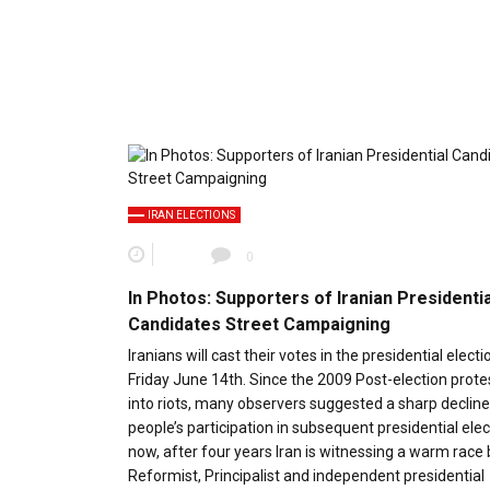
IRAN ELECTIONS
0
In Photos: Supporters of Iranian Presidentia
Candidates Street Campaigning
Iranians will cast their votes in the presidential electi
Friday June 14th. Since the 2009 Post-election prote
into riots, many observers suggested a sharp decline
people’s participation in subsequent presidential elec
now, after four years Iran is witnessing a warm rac
Reformist, Principalist and independent presidential