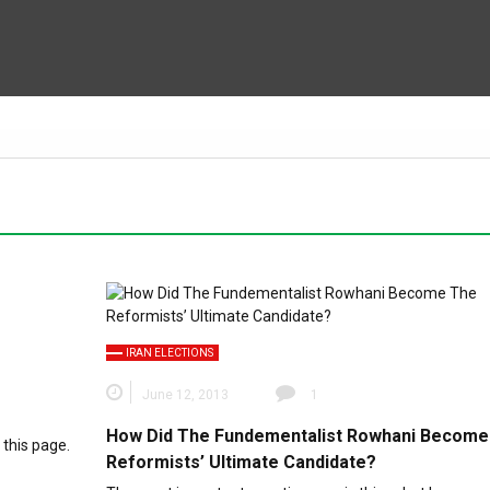
IRAN ELECTIONS
June 12, 2013
1
How Did The Fundementalist Rowhani Become
 this page.
Reformists’ Ultimate Candidate?