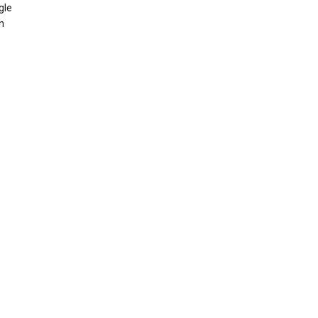
gle
n