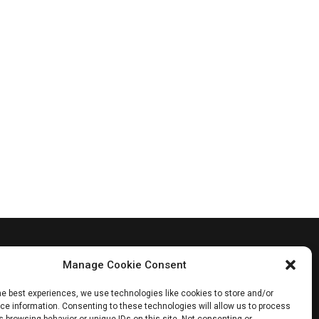
Manage Cookie Consent
he best experiences, we use technologies like cookies to store and/or
e information. Consenting to these technologies will allow us to process