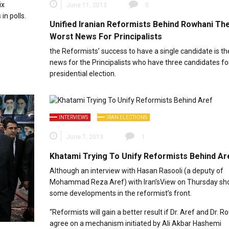
ix
June 11, 2013
0
in polls.
Unified Iranian Reformists Behind Rowhani Th
Worst News For Principalists
the Reformists’ success to have a single candidate is th
news for the Principalists who have three candidates fo
presidential election.
INTERVIEWS
IRAN ELECTIONS
June 7, 2013
1
Khatami Trying To Unify Reformists Behind Ar
Although an interview with Hasan Rasooli (a deputy of
Mohammad Reza Aref) with Iran’sView on Thursday s
some developments in the reformist’s front.
“Reformists will gain a better result if Dr. Aref and Dr. 
agree on a mechanism initiated by Ali Akbar Hashemi