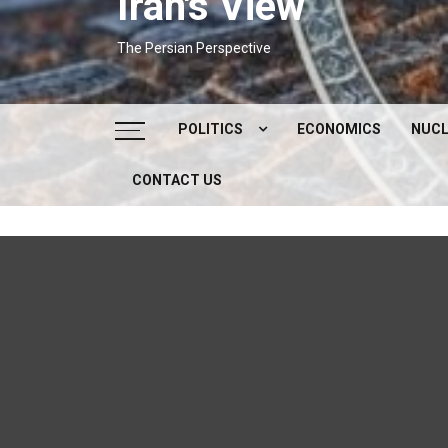
Iran's View
The Persian Perspective
POLITICS
ECONOMICS
NUCL
CONTACT US
DOMESTIC POLITICS
FOREIGN POLICY
SUPREME LEADER
IRAN ELECTIONS