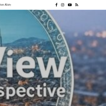
ran Frontier
The 10x Rule: Inside the Axis of Resistance and Israe