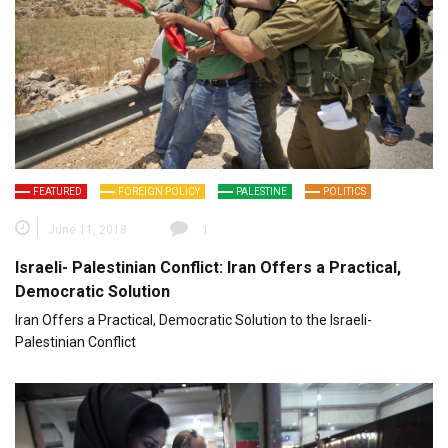
FEATURED
FOREIGN POLICY
PALESTINE
POLITICS
June 11, 2018
1
Israeli- Palestinian Conflict: Iran Offers a Practical,
Democratic Solution
Iran Offers a Practical, Democratic Solution to the Israeli-
Palestinian Conflict