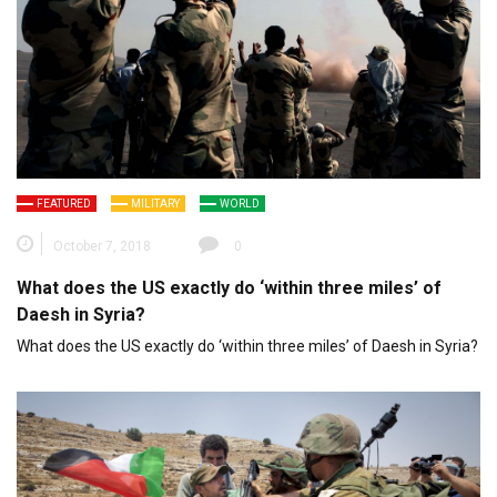
FEATURED
MILITARY
WORLD
October 7, 2018
0
What does the US exactly do ‘within three miles’ of
Daesh in Syria?
What does the US exactly do ‘within three miles’ of Daesh in Syria?