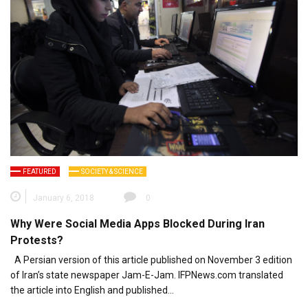
FEATURED
SOCIETY & SCIENCE
January 6, 2018
0
Why Were Social Media Apps Blocked During Iran
Protests?
A Persian version of this article published on November 3 edition
of Iran’s state newspaper Jam-E-Jam. IFPNews.com translated
the article into English and published…