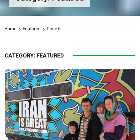
Home
Featured
Page 6
CATEGORY:
FEATURED