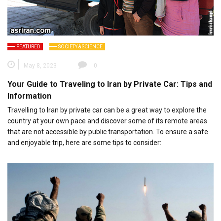
FEATURED
SOCIETY & SCIENCE
May 8, 2023
0
Your Guide to Traveling to Iran by Private Car: Tips and
Information
Travelling to Iran by private car can be a great way to explore the
country at your own pace and discover some of its remote areas
that are not accessible by public transportation. To ensure a safe
and enjoyable trip, here are some tips to consider: