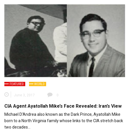
FEATURED
WORLD
June 3, 2017
0
CIA Agent Ayatollah Mike’s Face Revealed: Iran’s View
Michael D’Andrea also known as the Dark Prince, Ayatollah Mike
born to a North Virginia family whose links to the CIA stretch back
two decades…