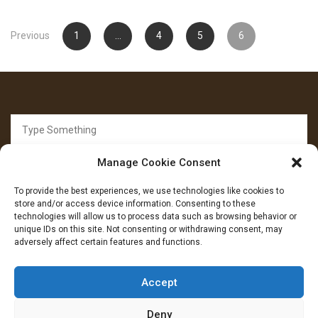
Posts
Previous
1
…
4
5
6
pagination
Search
for:
Manage Cookie Consent
To provide the best experiences, we use technologies like cookies to
store and/or access device information. Consenting to these
technologies will allow us to process data such as browsing behavior or
unique IDs on this site. Not consenting or withdrawing consent, may
FOLLOW US
adversely affect certain features and functions.
Facebook
YouTube
Instagram
Accept
Deny