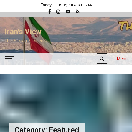
Skip
Today
FRIDAY, 7TH AUGUST 2026
to
content
Iran's View
The Persian Perspective
Menu
Category:
Featured