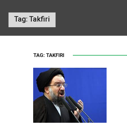
Tag:
Takfiri
TAG:
TAKFIRI