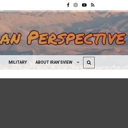
MILITARY
ABOUT IRAN’SVIEW
CONTACT US