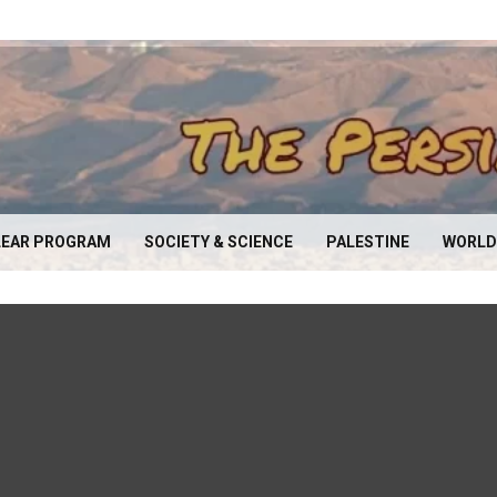
EAR PROGRAM
SOCIETY & SCIENCE
PALESTINE
WORLD