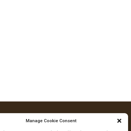
Manage Cookie Consent
FOLLOW US