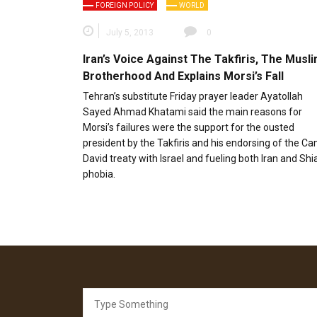
FOREIGN POLICY
WORLD
July 5, 2013
0
Iran’s Voice Against The Takfiris, The Musl
Brotherhood And Explains Morsi’s Fall
Tehran’s substitute Friday prayer leader Ayatollah
Sayed Ahmad Khatami said the main reasons for
Morsi’s failures were the support for the ousted
president by the Takfiris and his endorsing of the C
David treaty with Israel and fueling both Iran and Shi
phobia.
Search
for: