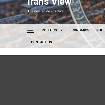
Iran's View
The Persian Perspective
POLITICS
ECONOMICS
NUCL
CONTACT US
DOMESTIC POLITICS
FOREIGN POLICY
SUPREME LEADER
IRAN ELECTIONS