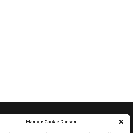
Manage Cookie Consent