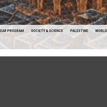
EAR PROGRAM
SOCIETY & SCIENCE
PALESTINE
WORLD