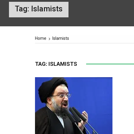
Tag:
Islamists
Home
Islamists
TAG:
ISLAMISTS