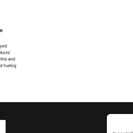
im
ayed
ilures
firis and
d fueling