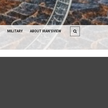
MILITARY
ABOUT IRAN’SVIEW