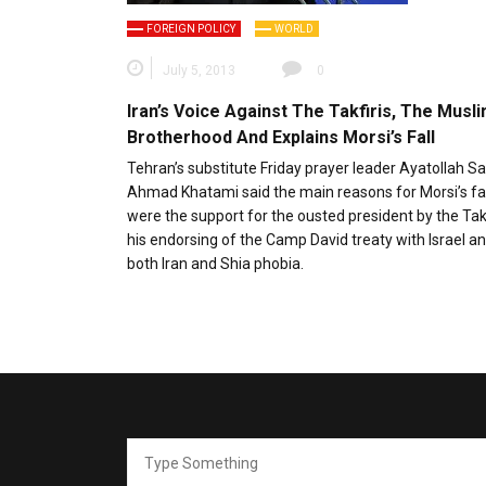
FOREIGN POLICY
WORLD
July 5, 2013
0
Iran’s Voice Against The Takfiris, The Musl
Brotherhood And Explains Morsi’s Fall
Tehran’s substitute Friday prayer leader Ayatollah S
Ahmad Khatami said the main reasons for Morsi’s fa
were the support for the ousted president by the Tak
his endorsing of the Camp David treaty with Israel an
both Iran and Shia phobia.
Search
for: