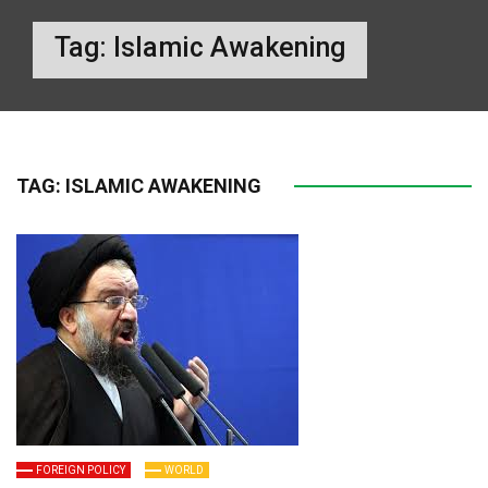
Tag:
Islamic Awakening
TAG:
ISLAMIC AWAKENING
FOREIGN POLICY
WORLD