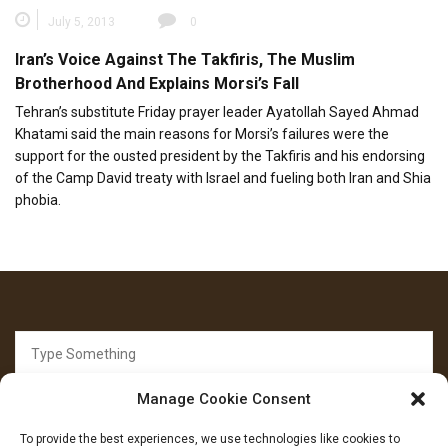
July 5, 2013
0
Iran’s Voice Against The Takfiris, The Muslim
Brotherhood And Explains Morsi’s Fall
Tehran’s substitute Friday prayer leader Ayatollah Sayed Ahmad
Khatami said the main reasons for Morsi’s failures were the
support for the ousted president by the Takfiris and his endorsing
of the Camp David treaty with Israel and fueling both Iran and Shia
phobia.
Search
for:
Manage Cookie Consent
To provide the best experiences, we use technologies like cookies to