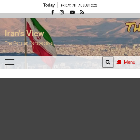
Skip
Today
FRIDAY, 7TH AUGUST 2026
to
content
Iran's View
The Persian Perspective
Menu