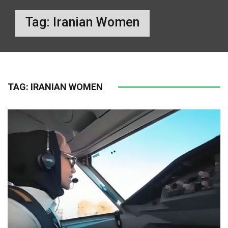
Tag:
Iranian Women
TAG:
IRANIAN WOMEN