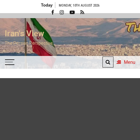
Skip
Today
MONDAY, 10TH AUGUST 2026
to
content
Iran's View
The Persian Perspective
Menu