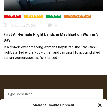
FEATURED
IRAN BLOG
POLITICS
SOCIETY & SCIENCE
December 27, 2024
0
First All-Female Flight Lands in Mashhad on Women’s
Day
In a historic event marking Women’s Day in Iran, the “Iran-Banu”
flight, staffed entirely by women and carrying 110 accomplished
Iranian women, successfully landed in…
Search
for:
Manage Cookie Consent