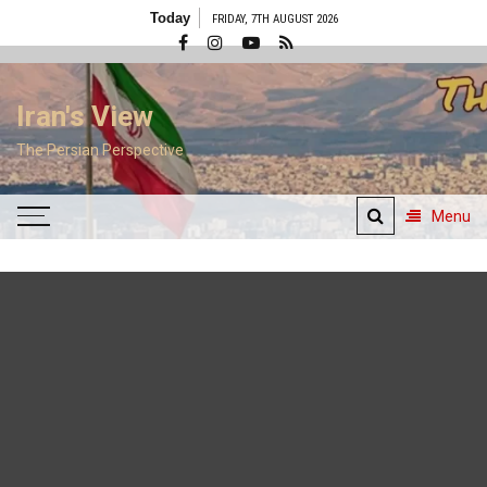
Skip
Today
FRIDAY, 7TH AUGUST 2026
to
content
Iran's View
The Persian Perspective
Menu