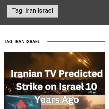
Tag:
Iran Israel
TAG:
IRAN ISRAEL