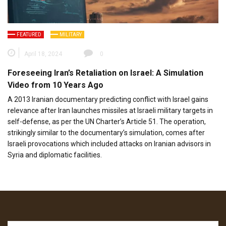
FEATURED
MILITARY
April 18, 2024
0
Foreseeing Iran’s Retaliation on Israel: A Simulation
Video from 10 Years Ago
A 2013 Iranian documentary predicting conflict with Israel gains
relevance after Iran launches missiles at Israeli military targets in
self-defense, as per the UN Charter’s Article 51. The operation,
strikingly similar to the documentary’s simulation, comes after
Israeli provocations which included attacks on Iranian advisors in
Syria and diplomatic facilities.
Search