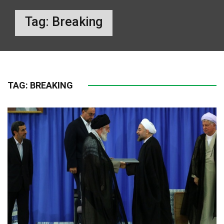
Tag:
Breaking
TAG:
BREAKING