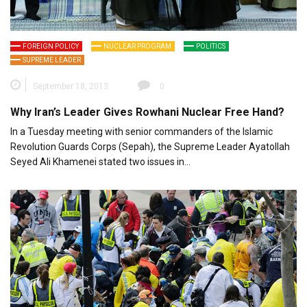
FOREIGN POLICY
NUCLEAR PROGRAM
POLITICS
SUPREME LEADER
September 18, 2013
0
Why Iran’s Leader Gives Rowhani Nuclear Free Hand?
In a Tuesday meeting with senior commanders of the Islamic
Revolution Guards Corps (Sepah), the Supreme Leader Ayatollah
Seyed Ali Khamenei stated two issues in…