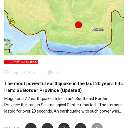
DOMESTIC POLITICS
April 16, 2013
1
The most powerful earthquake in the last 20 years hits
Iran’s SE Border Province (Updated)
Magnitude 7.7 earthquake strikes Iran’s Southeast Border
Province the Iranian Seismological Center reported. . The tremors
lasted for over 20 seconds. An earthquake with such power was…
Posts