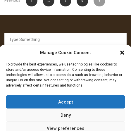
Previous
1
…
7
8
9
pagination
Search
for:
Manage Cookie Consent
To provide the best experiences, we use technologies like cookies to
store and/or access device information. Consenting to these
technologies will allow us to process data such as browsing behavior or
unique IDs on this site. Not consenting or withdrawing consent, may
FOLLOW US
adversely affect certain features and functions.
Facebook
YouTube
Instagram
Accept
Deny
View preferences