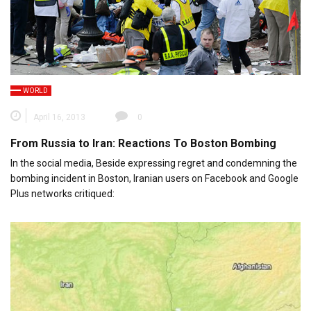
WORLD
April 16, 2013
0
From Russia to Iran: Reactions To Boston Bombing
In the social media, Beside expressing regret and condemning the
bombing incident in Boston, Iranian users on Facebook and Google
Plus networks critiqued: