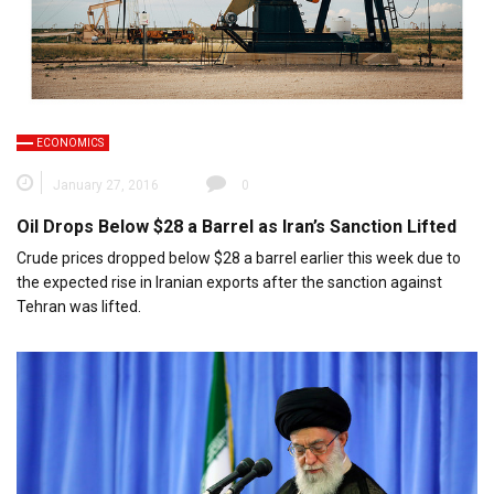
ECONOMICS
January 27, 2016
0
Oil Drops Below $28 a Barrel as Iran’s Sanction Lifted
Crude prices dropped below $28 a barrel earlier this week due to
the expected rise in Iranian exports after the sanction against
Tehran was lifted.