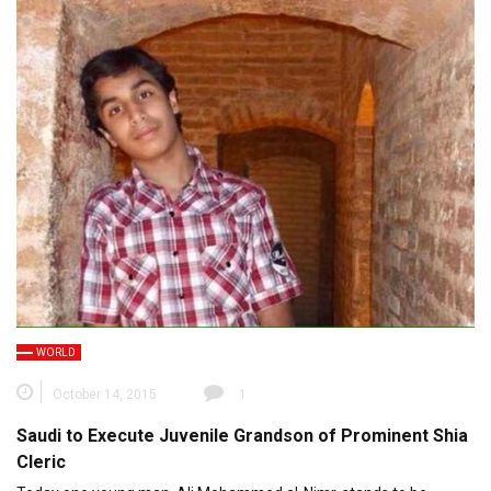
WORLD
October 14, 2015
1
Saudi to Execute Juvenile Grandson of Prominent Shia
Cleric