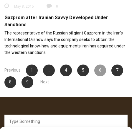
May 8, 2015
0
Gazprom after Iranian Savvy Developed Under
Sanctions
The representative of the Russian oil giant Gazprom in the Iran’s
International Oilshow says the company seeks to obtain the
technological know-how and equipments Iran has acquired under
the western sanctions.
Posts
Previous
1
…
4
5
6
7
pagination
8
9
Next
Search
for: