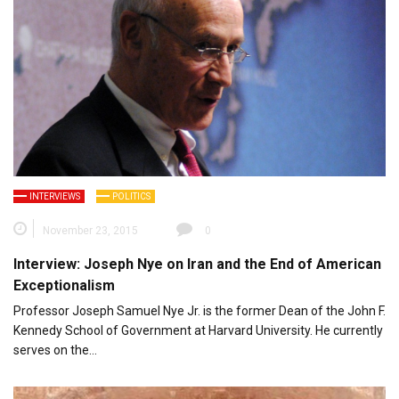
INTERVIEWS
POLITICS
November 23, 2015
0
Interview: Joseph Nye on Iran and the End of American
Exceptionalism
Professor Joseph Samuel Nye Jr. is the former Dean of the John F.
Kennedy School of Government at Harvard University. He currently
serves on the…