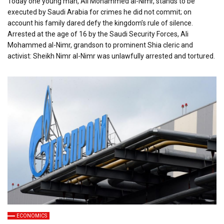
Today one young man, Ali Mohammed al-Nimr, stands to be
executed by Saudi Arabia for crimes he did not commit; on
account his family dared defy the kingdom’s rule of silence.
Arrested at the age of 16 by the Saudi Security Forces, Ali
Mohammed al-Nimr, grandson to prominent Shia cleric and
activist: Sheikh Nimr al-Nimr was unlawfully arrested and tortured.
ECONOMICS