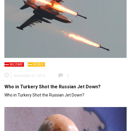
MILITARY
WORLD
November 27, 2015
0
Who in Turkery Shot the Russian Jet Down?
Who in Turkery Shot the Russian Jet Down?