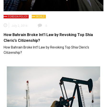
FOREIGN POLICY
WORLD
July 2, 2016
0
How Bahrain Broke Int’l Law by Revoking Top Shia
Cleric’s Citizenship?
How Bahrain Broke Int’l Law by Revoking Top Shia Cleric’s
Citizenship?