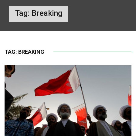
Tag:
Breaking
TAG:
BREAKING