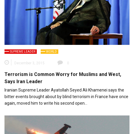
SUPREME LEADER
WORLD
December 3, 2015
0
Terrorism is Common Worry for Muslims and West,
Says Iran Leader
Iranian Supreme Leader Ayatollah Seyed Ali Khamenei says the
bitter events brought about by blind terrorism in France have once
again, moved him to write his second open…