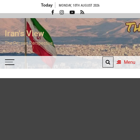
Skip
Today
MONDAY, 10TH AUGUST 2026
to
content
Iran's View
The Persian Perspective
Menu