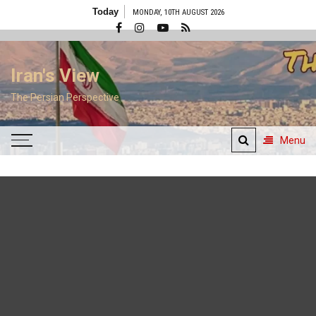
Skip
Today
MONDAY, 10TH AUGUST 2026
to
content
Iran's View
The Persian Perspective
Menu