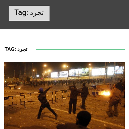
Tag:
تجرد
TAG:
تجرد