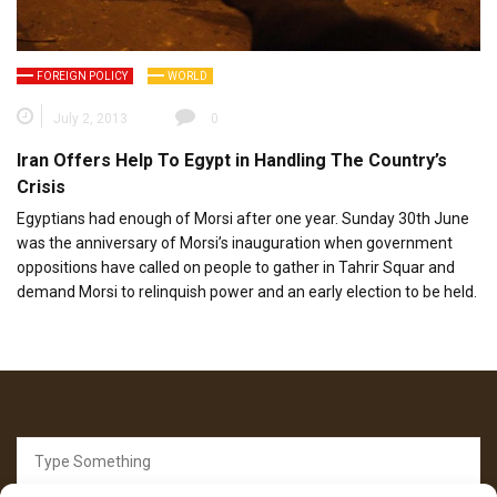
FOREIGN POLICY
WORLD
July 2, 2013
0
Iran Offers Help To Egypt in Handling The Country’s
Crisis
Egyptians had enough of Morsi after one year. Sunday 30th June
was the anniversary of Morsi’s inauguration when government
oppositions have called on people to gather in Tahrir Squar and
demand Morsi to relinquish power and an early election to be held.
Search
for: