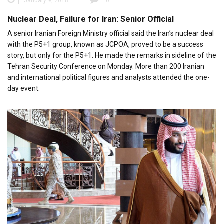
January 9, 2018
0
Nuclear Deal, Failure for Iran: Senior Official
A senior Iranian Foreign Ministry official said the Iran’s nuclear deal
with the P5+1 group, known as JCPOA, proved to be a success
story, but only for the P5+1. He made the remarks in sideline of the
Tehran Security Conference on Monday. More than 200 Iranian
and international political figures and analysts attended the one-
day event.