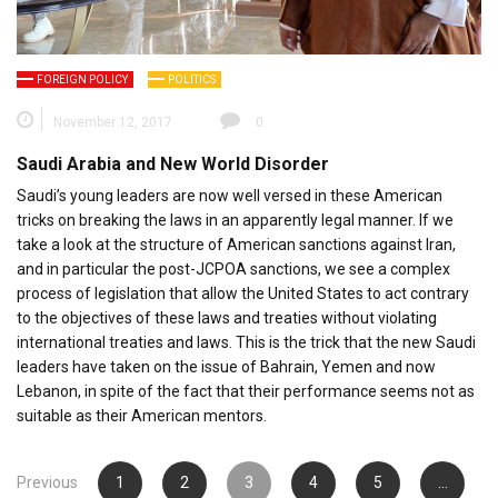
FOREIGN POLICY
POLITICS
November 12, 2017
0
Saudi Arabia and New World Disorder
Saudi’s young leaders are now well versed in these American
tricks on breaking the laws in an apparently legal manner. If we
take a look at the structure of American sanctions against Iran,
and in particular the post-JCPOA sanctions, we see a complex
process of legislation that allow the United States to act contrary
to the objectives of these laws and treaties without violating
international treaties and laws. This is the trick that the new Saudi
leaders have taken on the issue of Bahrain, Yemen and now
Lebanon, in spite of the fact that their performance seems not as
suitable as their American mentors.
Posts
Previous
1
2
3
4
5
…