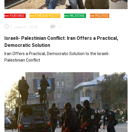
FEATURED
FOREIGN POLICY
PALESTINE
POLITICS
June 11, 2018
1
Israeli- Palestinian Conflict: Iran Offers a Practical,
Democratic Solution
Iran Offers a Practical, Democratic Solution to the Israeli-
Palestinian Conflict