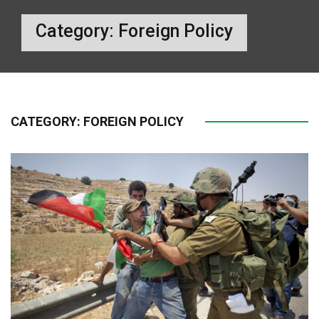
Category:
Foreign Policy
CATEGORY:
FOREIGN POLICY