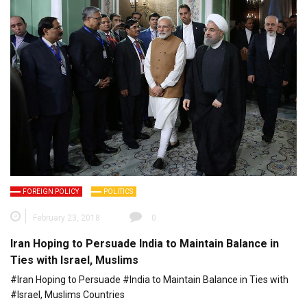
FOREIGN POLICY
POLITICS
February 23, 2018
0
Iran Hoping to Persuade India to Maintain Balance in
Ties with Israel, Muslims
#Iran Hoping to Persuade #India to Maintain Balance in Ties with
#Israel, Muslims Countries