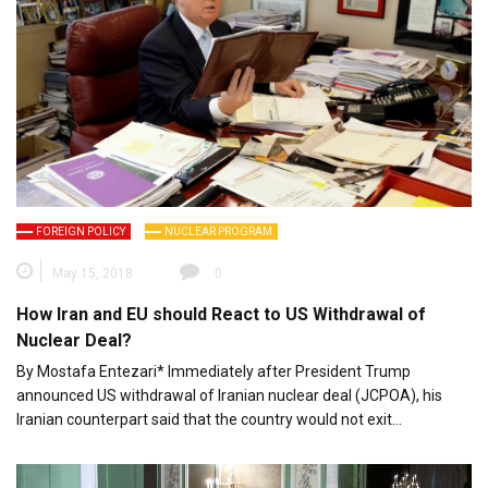
FOREIGN POLICY
NUCLEAR PROGRAM
May 15, 2018
0
How Iran and EU should React to US Withdrawal of
Nuclear Deal?
By Mostafa Entezari* Immediately after President Trump
announced US withdrawal of Iranian nuclear deal (JCPOA), his
Iranian counterpart said that the country would not exit…