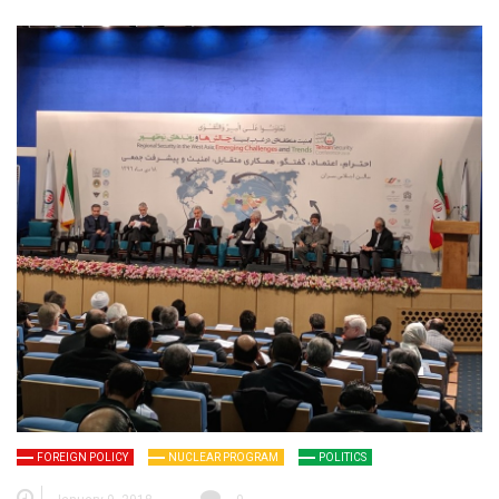
FOREIGN POLICY
NUCLEAR PROGRAM
POLITICS