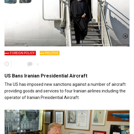
FOREIGN POLICY
POLITICS
0
US Bans Iranian Presidential Aircraft
The US has imposed new sanctions against a number of aircraft
providing goods and services to four Iranian airlines including the
operator of Iranian Presidential Aircraft.