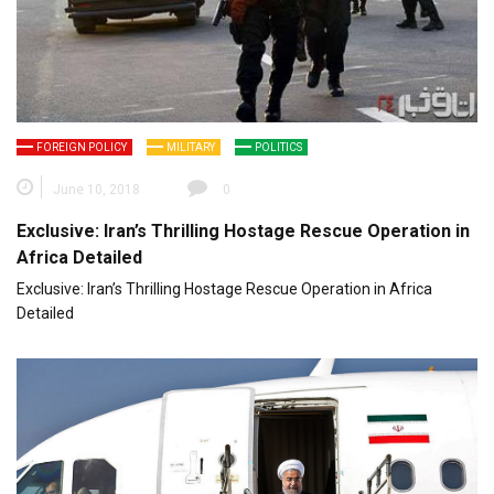
FOREIGN POLICY
MILITARY
POLITICS
June 10, 2018
0
Exclusive: Iran’s Thrilling Hostage Rescue Operation in
Africa Detailed
Exclusive: Iran’s Thrilling Hostage Rescue Operation in Africa
Detailed