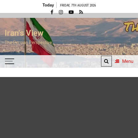
Skip
Today
FRIDAY, 7TH AUGUST 2026
to
content
Iran's View
The Persian Perspective
Menu