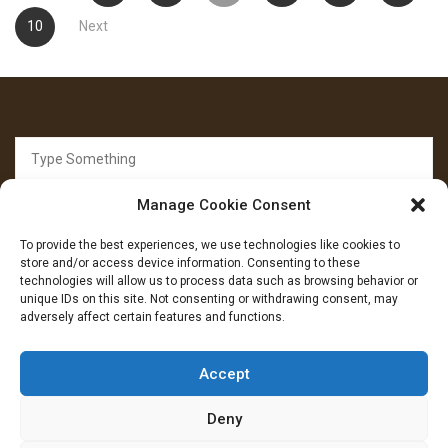
pagination
10
Next
Search
for:
Manage Cookie Consent
To provide the best experiences, we use technologies like cookies to
store and/or access device information. Consenting to these
technologies will allow us to process data such as browsing behavior or
unique IDs on this site. Not consenting or withdrawing consent, may
FOLLOW US
adversely affect certain features and functions.
Facebook
YouTube
Instagram
Accept
Deny