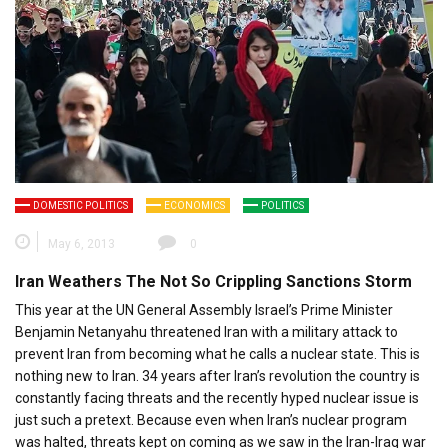
DOMESTIC POLITICS
ECONOMICS
POLITICS
May 6, 2013
0
Iran Weathers The Not So Crippling Sanctions Storm
This year at the UN General Assembly Israel’s Prime Minister
Benjamin Netanyahu threatened Iran with a military attack to
prevent Iran from becoming what he calls a nuclear state. This is
nothing new to Iran. 34 years after Iran’s revolution the country is
constantly facing threats and the recently hyped nuclear issue is
just such a pretext. Because even when Iran’s nuclear program
was halted, threats kept on coming as we saw in the Iran-Iraq war