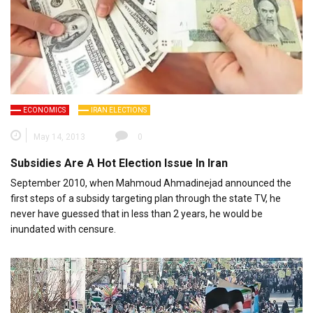
ECONOMICS
IRAN ELECTIONS
May 14, 2013
0
Subsidies Are A Hot Election Issue In Iran
September 2010, when Mahmoud Ahmadinejad announced the
first steps of a subsidy targeting plan through the state TV, he
never have guessed that in less than 2 years, he would be
inundated with censure.