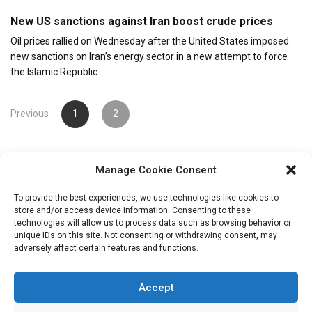
New US sanctions against Iran boost crude prices
Oil prices rallied on Wednesday after the United States imposed
new sanctions on Iran’s energy sector in a new attempt to force
the Islamic Republic…
Posts
Previous
1
2
pagination
Manage Cookie Consent
To provide the best experiences, we use technologies like cookies to
store and/or access device information. Consenting to these
technologies will allow us to process data such as browsing behavior or
unique IDs on this site. Not consenting or withdrawing consent, may
Search
adversely affect certain features and functions.
for:
Accept