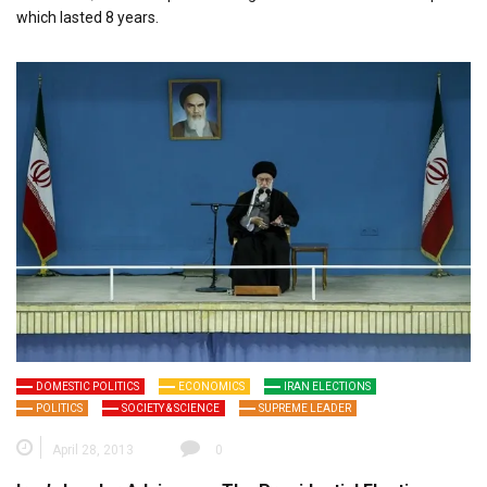
which lasted 8 years.
DOMESTIC POLITICS
ECONOMICS
IRAN ELECTIONS
POLITICS
SOCIETY & SCIENCE
SUPREME LEADER
April 28, 2013
0