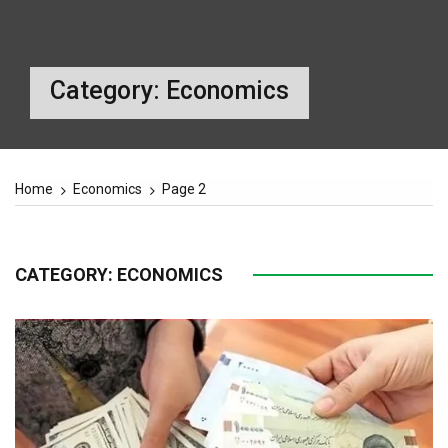
Category:
Economics
Home
Economics
Page 2
CATEGORY:
ECONOMICS