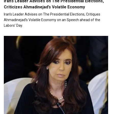
Iran’s Leader Advises on The Presidential Elections,
Criticizes Ahmadinejad’s Volatile Economy
Iran’s Leader Advises on The Presidential Elections, Critiques
Ahmadinejad’s Volatile Economy on an Speech ahead of the
Labors’ Day.