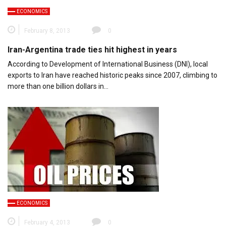
ECONOMICS
February 8, 2013
0
Iran-Argentina trade ties hit highest in years
According to Development of International Business (DNI), local
exports to Iran have reached historic peaks since 2007, climbing to
more than one billion dollars in…
ECONOMICS
February 4, 2013
0