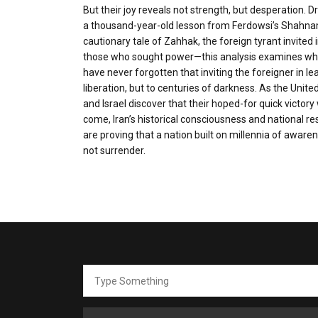
But their joy reveals not strength, but desperation. 
a thousand-year-old lesson from Ferdowsi’s Shah
cautionary tale of Zahhak, the foreign tyrant invited i
those who sought power—this analysis examines why
have never forgotten that inviting the foreigner in le
liberation, but to centuries of darkness. As the Unite
and Israel discover that their hoped-for quick victory 
come, Iran’s historical consciousness and national re
are proving that a nation built on millennia of aware
not surrender.
Search
for: