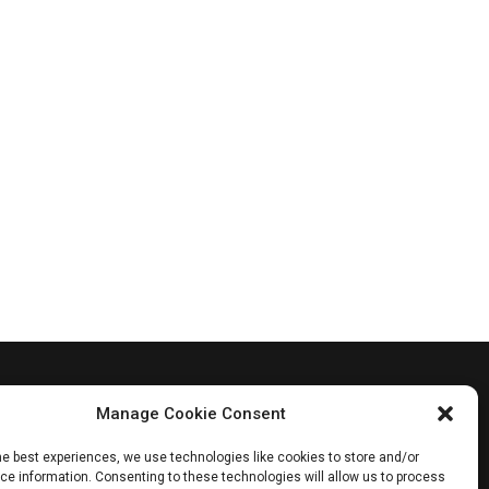
Manage Cookie Consent
he best experiences, we use technologies like cookies to store and/or
e information. Consenting to these technologies will allow us to process