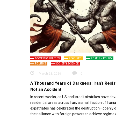
DOMESTIC POLITICS
FEATURED
FOREIGN POLICY
POLITICS
SOCIETY & SCIENCE
March 23, 2026
0
A Thousand Years of Darkness: Iran’s Resis
Not an Accident
In recent weeks, as US and Israeli airstrikes have de
residential areas across Iran, a small faction of Irani
expatriates has celebrated the destruction—openly d
their alliance with foreign powers to achieve regime