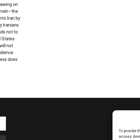
Drawing on
nameh—the
nto Iran by
 Iranians
ads not to
d States
will not
silience
ness does
To provide t
access devic