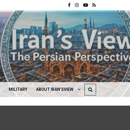
MILITARY
ABOUT IRAN’SVIEW
CONTACT US