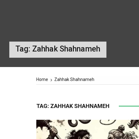
SUPREME LEADER
IRAN ELECTIONS
Tag:
Zahhak Shahnameh
Home
Zahhak Shahnameh
TAG:
ZAHHAK SHAHNAMEH