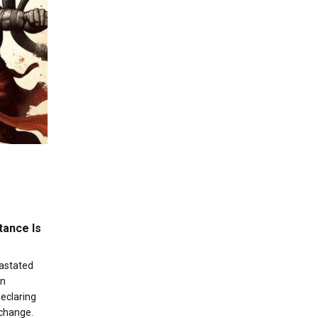
tance Is
vastated
an
eclaring
 change.