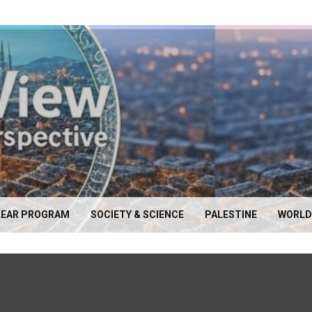
EAR PROGRAM
SOCIETY & SCIENCE
PALESTINE
WORLD