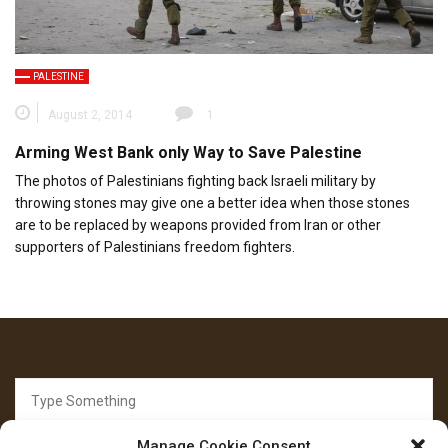
PALESTINE
August 2, 2014
1
Arming West Bank only Way to Save Palestine
The photos of Palestinians fighting back Israeli military by
throwing stones may give one a better idea when those stones
are to be replaced by weapons provided from Iran or other
supporters of Palestinians freedom fighters.
Search
for:
Manage Cookie Consent