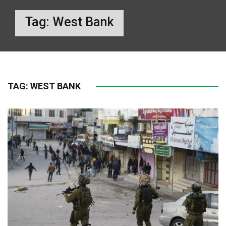
Tag:
West Bank
TAG:
WEST BANK