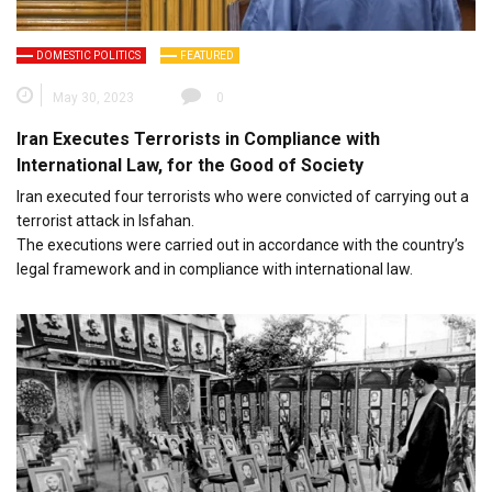
DOMESTIC POLITICS
FEATURED
May 30, 2023
0
Iran Executes Terrorists in Compliance with
International Law, for the Good of Society
Iran executed four terrorists who were convicted of carrying out a
terrorist attack in Isfahan.
The executions were carried out in accordance with the country’s
legal framework and in compliance with international law.