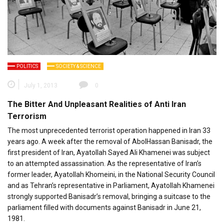
POLITICS
SOCIETY & SCIENCE
July 1, 2013
0
The Bitter And Unpleasant Realities of Anti Iran
Terrorism
The most unprecedented terrorist operation happened in Iran 33
years ago. A week after the removal of AbolHassan Banisadr, the
first president of Iran, Ayatollah Sayed Ali Khamenei was subject
to an attempted assassination. As the representative of Iran’s
former leader, Ayatollah Khomeini, in the National Security Council
and as Tehran’s representative in Parliament, Ayatollah Khamenei
strongly supported Banisadr’s removal, bringing a suitcase to the
parliament filled with documents against Banisadr in June 21,
1981.