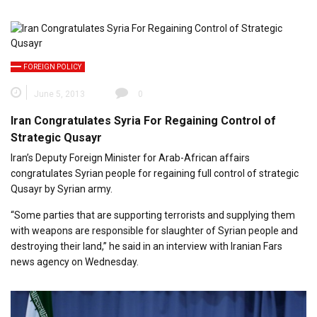
FOREIGN POLICY
June 5, 2013
0
Iran Congratulates Syria For Regaining Control of
Strategic Qusayr
Iran’s Deputy Foreign Minister for Arab-African affairs
congratulates Syrian people for regaining full control of strategic
Qusayr by Syrian army.
“Some parties that are supporting terrorists and supplying them
with weapons are responsible for slaughter of Syrian people and
destroying their land,” he said in an interview with Iranian Fars
news agency on Wednesday.