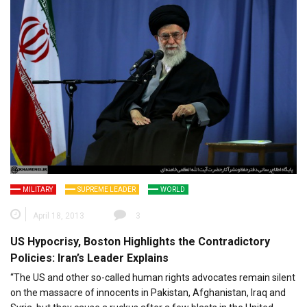
MILITARY
SUPREME LEADER
WORLD
April 18, 2013
3
US Hypocrisy, Boston Highlights the Contradictory
Policies: Iran’s Leader Explains
“The US and other so-called human rights advocates remain silent
on the massacre of innocents in Pakistan, Afghanistan, Iraq and