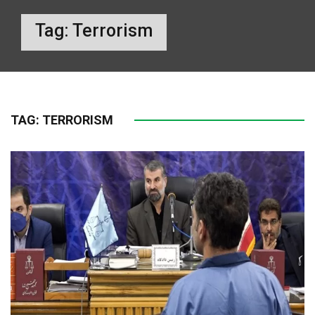
Tag:
Terrorism
TAG:
TERRORISM