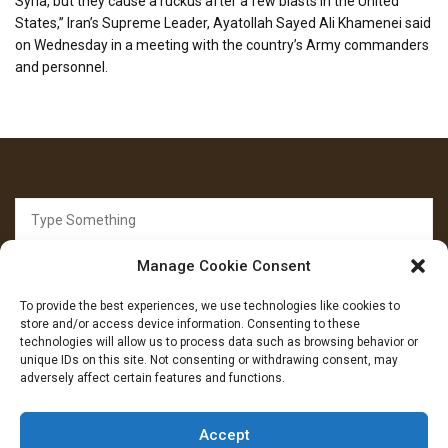
Syria, but they cause a ruckus after a few blasts in the United
States,” Iran’s Supreme Leader, Ayatollah Sayed Ali Khamenei said
on Wednesday in a meeting with the country’s Army commanders
and personnel.
Search
for:
Manage Cookie Consent
To provide the best experiences, we use technologies like cookies to
store and/or access device information. Consenting to these
technologies will allow us to process data such as browsing behavior or
unique IDs on this site. Not consenting or withdrawing consent, may
FOLLOW US
adversely affect certain features and functions.
Facebook
YouTube
Instagram
Accept