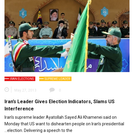
IRAN ELECTIONS
SUPREME LEADER
May 27, 2013
0
Iran’s Leader Gives Election Indicators, Slams US
Interference
‫Iran’s supreme leader Ayatollah Sayed Ali Khamenei said on
Monday that US want to dishearten people on Iran’s presidential
election. Delivering a speech to the…