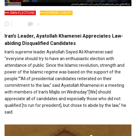
IRAN ELECTIONS
SUPREME LEADER
0
Iran’s Leader, Ayatollah Khamenei Appreciates Law-
abiding Disqualified Candidates
Iran’s supreme leader Ayatollah Sayed Ali Khamenei said
“everyone should try to have an enthusiastic election with
attendance of public. Since the Islamic revolution, strength and
power of the Islamic regime was based on the support of the
people.””All of presidential candidates reiterated on their
commitment to the law,” said Ayatollah Khamenei in a meeting
with members of Iran’s Majlis on Wednsday.”[We] should
appreciate all of candidates and especially those who did not
qualified [to run for president], but chose to abide by the law,” he
said.