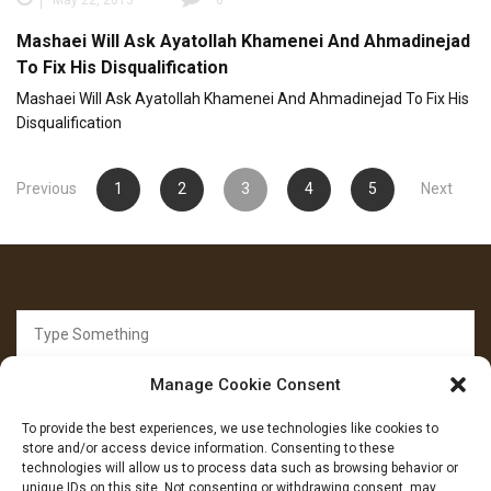
Mashaei Will Ask Ayatollah Khamenei And Ahmadinejad
To Fix His Disqualification
Mashaei Will Ask Ayatollah Khamenei And Ahmadinejad To Fix His
Disqualification
Posts
Previous
1
2
3
4
5
Next
pagination
Search
for:
Manage Cookie Consent
To provide the best experiences, we use technologies like cookies to
store and/or access device information. Consenting to these
technologies will allow us to process data such as browsing behavior or
unique IDs on this site. Not consenting or withdrawing consent, may