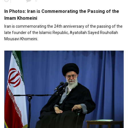
0
In Photos: Iran is Commemorating the Passing of the
Imam Khomeini
Iran is commemorating the 24th anniversary of the passing of the
late founder of the Islamic Republic, Ayatollah Sayed Rouhollah
Mousavi Khomeini.