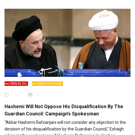
IRAN BLOG
IRAN ELECTIONS
0
Hashemi Will Not Oppose His Disqualification By The
Guardian Council: Campaign’s Spokesman
“Akbar Hashemi Rafsanjani will not consider any objection to the
decision of his disqualification by the Guardian Council,” Eshagh