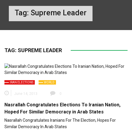
Tag:
Supreme Leader
TAG:
SUPREME LEADER
IRAN ELECTIONS
WORLD
June 14, 2013
0
Nasrallah Congratulates Elections To Iranian Nation,
Hoped For Similar Democracy in Arab States
Nasrallah Congratulates Iranians For The Election, Hopes For
Similar Democracy In Arab States