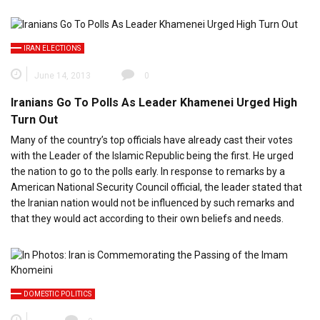
IRAN ELECTIONS
June 14, 2013
0
Iranians Go To Polls As Leader Khamenei Urged High
Turn Out
Many of the country’s top officials have already cast their votes
with the Leader of the Islamic Republic being the first. He urged
the nation to go to the polls early. In response to remarks by a
American National Security Council official, the leader stated that
the Iranian nation would not be influenced by such remarks and
that they would act according to their own beliefs and needs.
DOMESTIC POLITICS