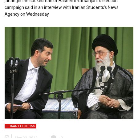
jahangiri the spokesman of Hashemi Rafsanjani ‘s election
campaign said in an interview with Iranian Students’s News
Agency on Wednesday.
IRAN ELECTIONS
May 22, 2013
0