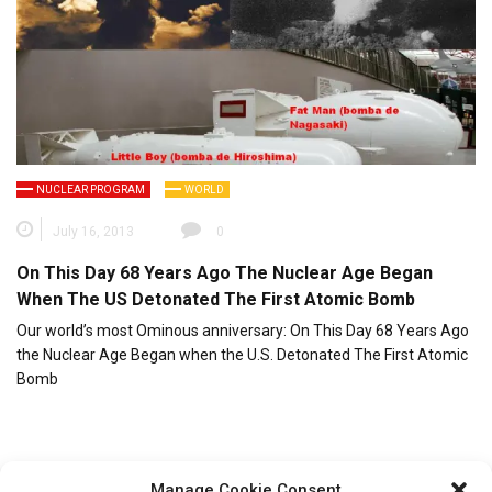
NUCLEAR PROGRAM
WORLD
July 16, 2013
0
On This Day 68 Years Ago The Nuclear Age Began
When The US Detonated The First Atomic Bomb
Our world’s most Ominous anniversary: On This Day 68 Years Ago
the Nuclear Age Began when the U.S. Detonated The First Atomic
Bomb
Manage Cookie Consent