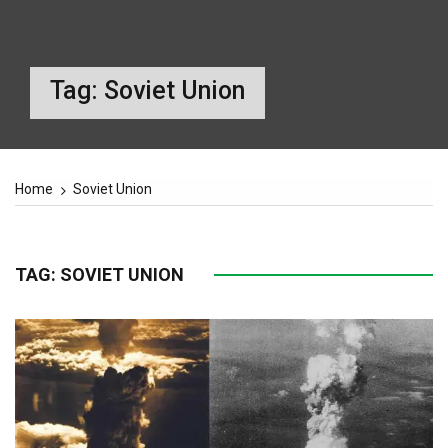
Tag:
Soviet Union
Home
Soviet Union
TAG:
SOVIET UNION