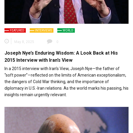
FEATURED
INTERVIEWS
WORLD
May 8, 2025
0
Joseph Nye’s Enduring Wisdom: A Look Back at His
2015 Interview with Iran’s View
In a 2015 interview with Iran’s View, Joseph Nye—the father of
“soft power”—reflected on the limits of American exceptionalism,
the dangers of Cold War thinking, and the importance of
diplomacy in U.S.-Iran relations. As the world marks his passing, his
insights remain urgently relevant.