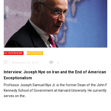
INTERVIEWS
POLITICS
November 23, 2015
0
Interview: Joseph Nye on Iran and the End of American
Exceptionalism
Professor Joseph Samuel Nye Jr. is the former Dean of the John F.
Kennedy School of Government at Harvard University. He currently
serves on the…