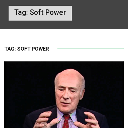
Tag:
Soft Power
TAG:
SOFT POWER