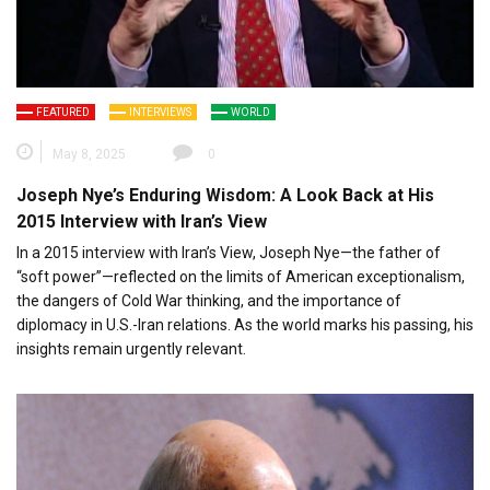
FEATURED
INTERVIEWS
WORLD
May 8, 2025
0
Joseph Nye’s Enduring Wisdom: A Look Back at His
2015 Interview with Iran’s View
In a 2015 interview with Iran’s View, Joseph Nye—the father of
“soft power”—reflected on the limits of American exceptionalism,
the dangers of Cold War thinking, and the importance of
diplomacy in U.S.-Iran relations. As the world marks his passing, his
insights remain urgently relevant.