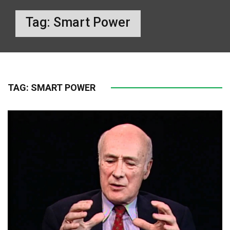
Tag:
Smart Power
TAG:
SMART POWER