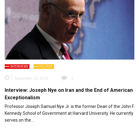
INTERVIEWS
POLITICS
November 23, 2015
0
Interview: Joseph Nye on Iran and the End of American
Exceptionalism
Professor Joseph Samuel Nye Jr. is the former Dean of the John F.
Kennedy School of Government at Harvard University. He currently
serves on the…