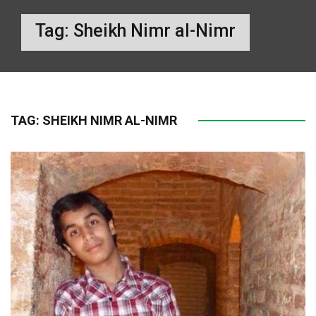
Tag:
Sheikh Nimr al-Nimr
TAG:
SHEIKH NIMR AL-NIMR