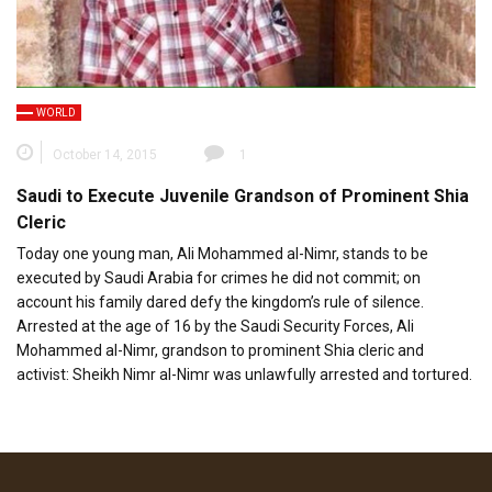
WORLD
October 14, 2015
1
Saudi to Execute Juvenile Grandson of Prominent Shia
Cleric
Today one young man, Ali Mohammed al-Nimr, stands to be
executed by Saudi Arabia for crimes he did not commit; on
account his family dared defy the kingdom’s rule of silence.
Arrested at the age of 16 by the Saudi Security Forces, Ali
Mohammed al-Nimr, grandson to prominent Shia cleric and
activist: Sheikh Nimr al-Nimr was unlawfully arrested and tortured.