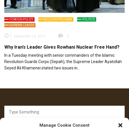
FOREIGN POLICY
NUCLEAR PROGRAM
POLITICS
SUPREME LEADER
September 18, 2013
0
Why Iran’s Leader Gives Rowhani Nuclear Free Hand?
In a Tuesday meeting with senior commanders of the Islamic
Revolution Guards Corps (Sepah), the Supreme Leader Ayatollah
Seyed Ali Khamenei stated two issues in…
Search
for:
Manage Cookie Consent