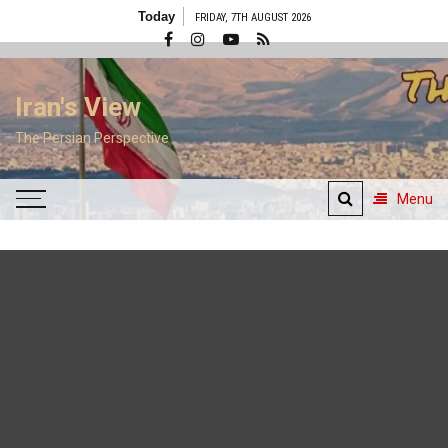
Skip
Today
FRIDAY, 7TH AUGUST 2026
to
content
Iran's View
The Persian Perspective
Menu