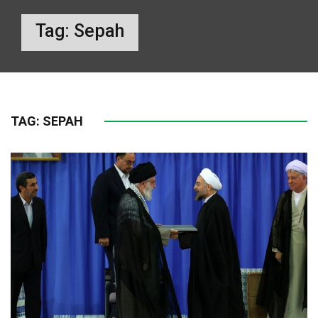
Tag:
Sepah
TAG:
SEPAH