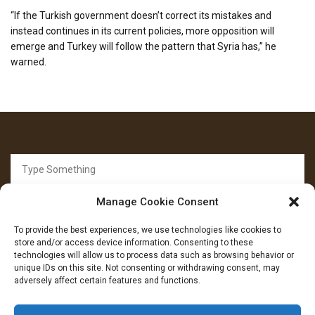
“If the Turkish government doesn’t correct its mistakes and
instead continues in its current policies, more opposition will
emerge and Turkey will follow the pattern that Syria has,” he
warned.
Search
for:
Manage Cookie Consent
To provide the best experiences, we use technologies like cookies to
store and/or access device information. Consenting to these
technologies will allow us to process data such as browsing behavior or
unique IDs on this site. Not consenting or withdrawing consent, may
FOLLOW US
adversely affect certain features and functions.
Facebook
YouTube
Instagram