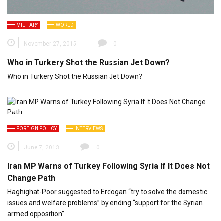
MILITARY
WORLD
November 27, 2015
0
Who in Turkery Shot the Russian Jet Down?
Who in Turkery Shot the Russian Jet Down?
FOREIGN POLICY
INTERVIEWS
June 7, 2013
0
Iran MP Warns of Turkey Following Syria If It Does Not
Change Path
Haghighat-Poor suggested to Erdogan “try to solve the domestic
issues and welfare problems” by ending “support for the Syrian
armed opposition”.