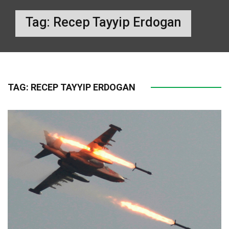
Tag:
Recep Tayyip Erdogan
TAG:
RECEP TAYYIP ERDOGAN