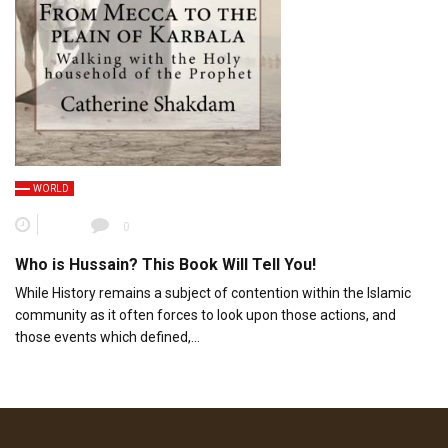
WORLD
0
Who is Hussain? This Book Will Tell You!
While History remains a subject of contention within the Islamic
community as it often forces to look upon those actions, and
those events which defined,…