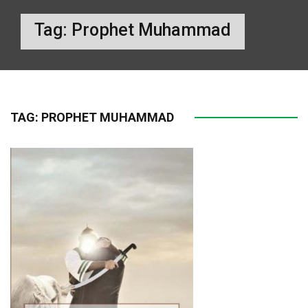
Tag:
Prophet Muhammad
TAG:
PROPHET MUHAMMAD