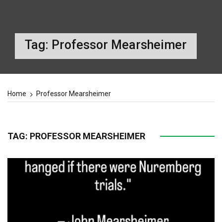
Tag:
Professor Mearsheimer
Home
Professor Mearsheimer
TAG:
PROFESSOR MEARSHEIMER