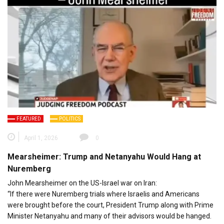
FEATURED
POLITICS
April 1, 2026
0
Mearsheimer: Trump and Netanyahu Would Hang at
Nuremberg
John Mearsheimer on the US-Israel war on Iran:
“If there were Nuremberg trials where Israelis and Americans
were brought before the court, President Trump along with Prime
Minister Netanyahu and many of their advisors would be hanged.