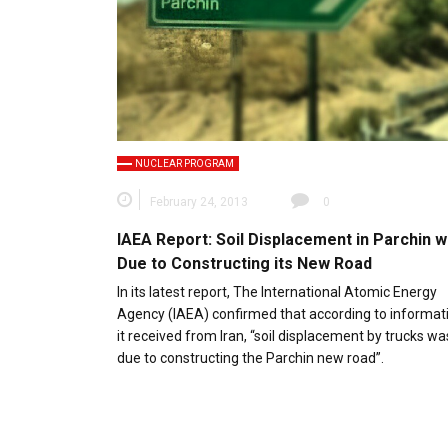
NUCLEAR PROGRAM
February 24, 2013
0
IAEA Report: Soil Displacement in Parchin 
Due to Constructing its New Road
In its latest report, The International Atomic Energy
Agency (IAEA) confirmed that according to informat
it received from Iran, “soil displacement by trucks wa
due to constructing the Parchin new road”.