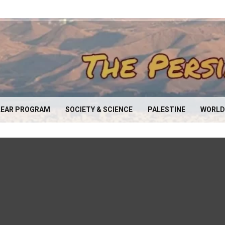
EAR PROGRAM
SOCIETY & SCIENCE
PALESTINE
WORLD