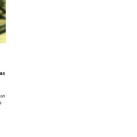
was
ion
s