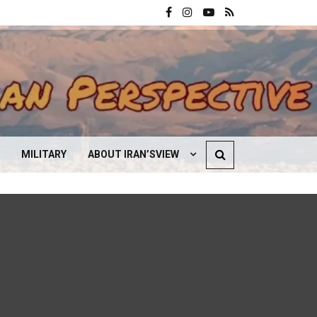
MILITARY
ABOUT IRAN’SVIEW
CONTACT US