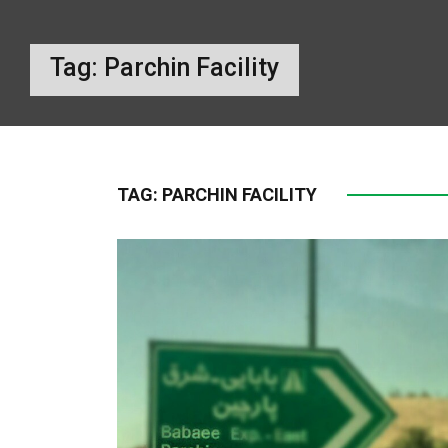
Tag:
Parchin Facility
TAG:
PARCHIN FACILITY