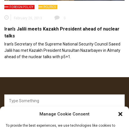
FOREIGN POLICY
POLITICS
February 26, 2013
0
Iran’s Jalili meets Kazakh President ahead of nuclear
talks
Iran’s Secretary of the Supreme National Security Council Saeed
Jalili has met Kazakh President Nursultan Nazarbayev in Almaty
ahead of the nuclear talks with p5+1.
Search
for:
Manage Cookie Consent
To provide the best experiences, we use technologies like cookies to