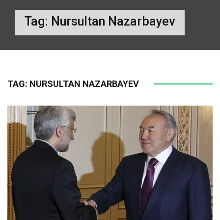
Tag:
Nursultan Nazarbayev
TAG:
NURSULTAN NAZARBAYEV