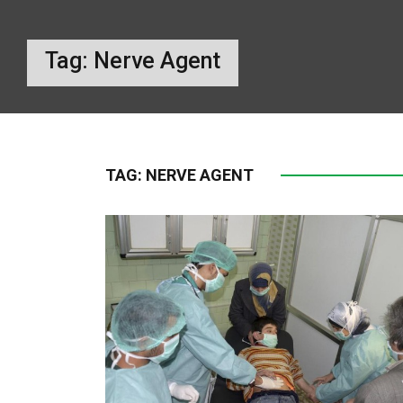
Tag:
Nerve Agent
TAG:
NERVE AGENT