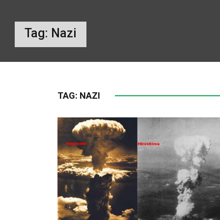
Tag:
Nazi
TAG:
NAZI