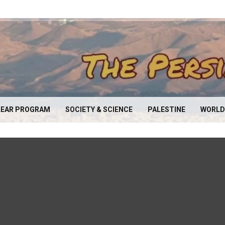
EAR PROGRAM
SOCIETY & SCIENCE
PALESTINE
WORLD