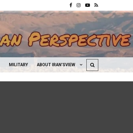
MILITARY
ABOUT IRAN’SVIEW
CONTACT US