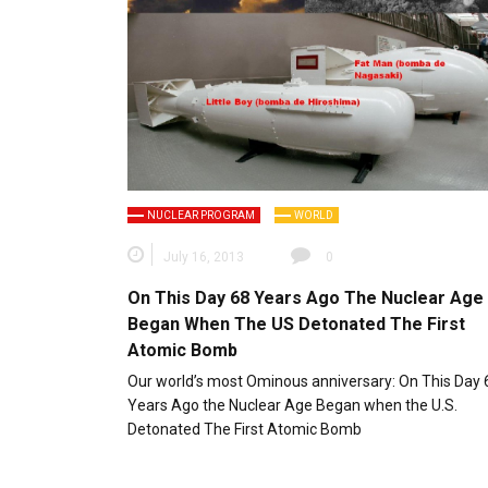
NUCLEAR PROGRAM
WORLD
July 16, 2013
0
On This Day 68 Years Ago The Nuclear Age
Began When The US Detonated The First
Atomic Bomb
Our world’s most Ominous anniversary: On This Day 
Years Ago the Nuclear Age Began when the U.S.
Detonated The First Atomic Bomb