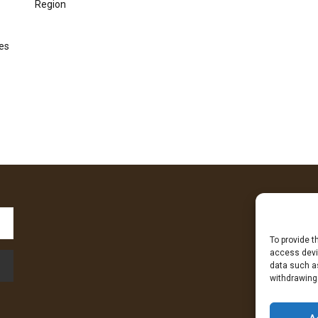
Region
kes
To provide t
Fa
access devic
data such as
withdrawing