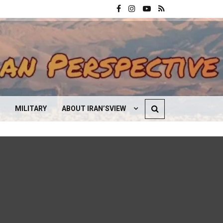
MILITARY
ABOUT IRAN’SVIEW
CONTACT US