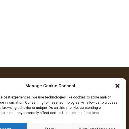
Manage Cookie Consent
FOLLOW US
he best experiences, we use technologies like cookies to store and/or
cebook
YouTube
Instagram
e information. Consenting to these technologies will allow us to process
 browsing behavior or unique IDs on this site. Not consenting or
 consent, may adversely affect certain features and functions.