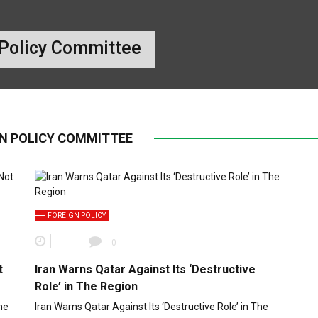
 Policy Committee
GN POLICY COMMITTEE
FOREIGN POLICY
0
t
Iran Warns Qatar Against Its ‘Destructive
Role’ in The Region
he
Iran Warns Qatar Against Its ‘Destructive Role’ in The