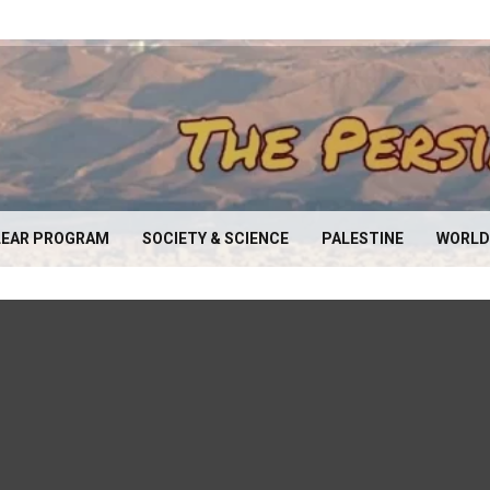
EAR PROGRAM
SOCIETY & SCIENCE
PALESTINE
WORLD