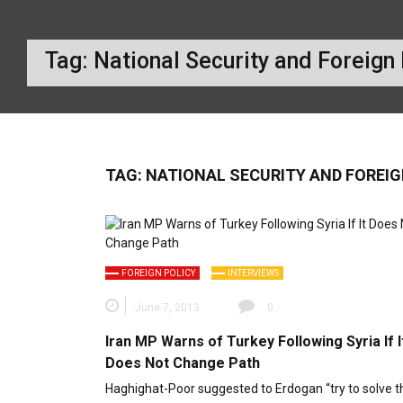
Tag:
National Security and Foreign
TAG:
NATIONAL SECURITY AND FOREI
FOREIGN POLICY
INTERVIEWS
June 7, 2013
0
Iran MP Warns of Turkey Following Syria If I
Does Not Change Path
Haghighat-Poor suggested to Erdogan “try to solve t