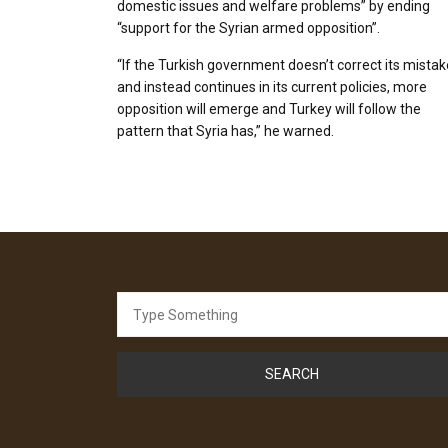
domestic issues and welfare problems” by ending
“support for the Syrian armed opposition”.
“If the Turkish government doesn’t correct its mista
and instead continues in its current policies, more
opposition will emerge and Turkey will follow the
pattern that Syria has,” he warned.
Search
for: