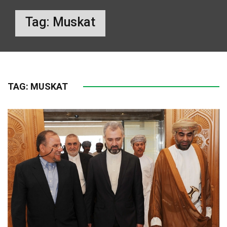
Tag:
Muskat
TAG:
MUSKAT