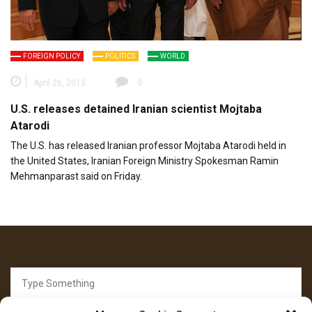
FOREIGN POLICY
POLITICS
WORLD
April 26, 2013
0
U.S. releases detained Iranian scientist Mojtaba
Atarodi
The U.S. has released Iranian professor Mojtaba Atarodi held in
the United States, Iranian Foreign Ministry Spokesman Ramin
Mehmanparast said on Friday.
Search
for: