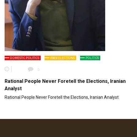
DOMESTIC POLITICS
IRAN ELECTIONS
POLITICS
0
Rational People Never Foretell the Elections, Iranian
Analyst
Rational People Never Foretell the Elections, Iranian Analyst