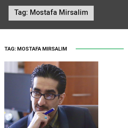
Tag:
Mostafa Mirsalim
TAG:
MOSTAFA MIRSALIM