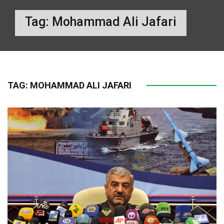
Tag:
Mohammad Ali Jafari
TAG:
MOHAMMAD ALI JAFARI