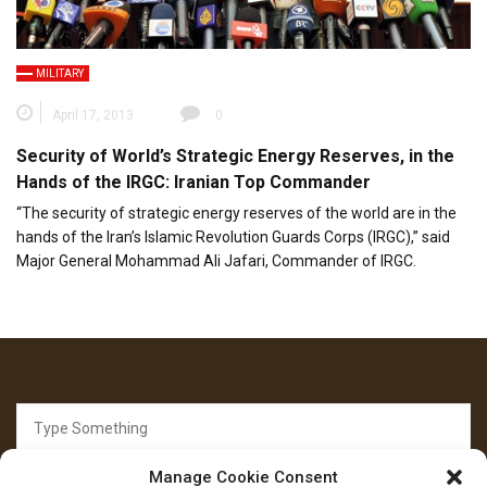
MILITARY
April 17, 2013
0
Security of World’s Strategic Energy Reserves, in the
Hands of the IRGC: Iranian Top Commander
“The security of strategic energy reserves of the world are in the
hands of the Iran’s Islamic Revolution Guards Corps (IRGC),” said
Major General Mohammad Ali Jafari, Commander of IRGC.
Search
for:
Manage Cookie Consent