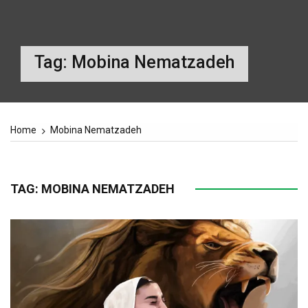
Tag:
Mobina Nematzadeh
Home
Mobina Nematzadeh
TAG:
MOBINA NEMATZADEH