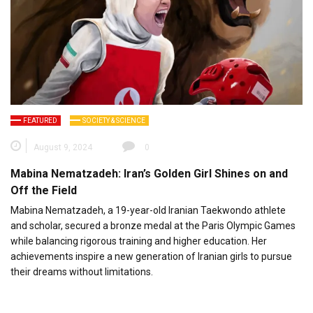
FEATURED
SOCIETY & SCIENCE
August 9, 2024
0
Mabina Nematzadeh: Iran’s Golden Girl Shines on and
Off the Field
Mabina Nematzadeh, a 19-year-old Iranian Taekwondo athlete
and scholar, secured a bronze medal at the Paris Olympic Games
while balancing rigorous training and higher education. Her
achievements inspire a new generation of Iranian girls to pursue
their dreams without limitations.