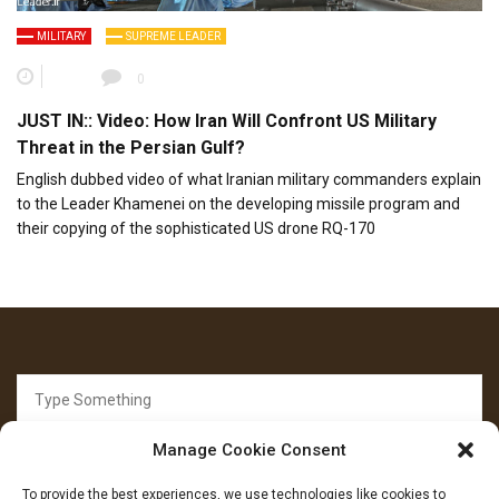
MILITARY
SUPREME LEADER
0
JUST IN:: Video: How Iran Will Confront US Military
Threat in the Persian Gulf?
English dubbed video of what Iranian military commanders explain
to the Leader Khamenei on the developing missile program and
their copying of the sophisticated US drone RQ-170
Search
for:
Manage Cookie Consent
To provide the best experiences, we use technologies like cookies to