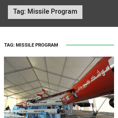
Tag:
Missile Program
TAG:
MISSILE PROGRAM