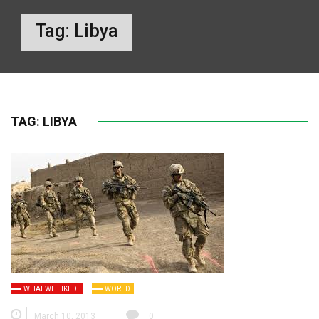
Tag:
Libya
TAG:
LIBYA
WHAT WE LIKED!
WORLD
March 10, 2013
0