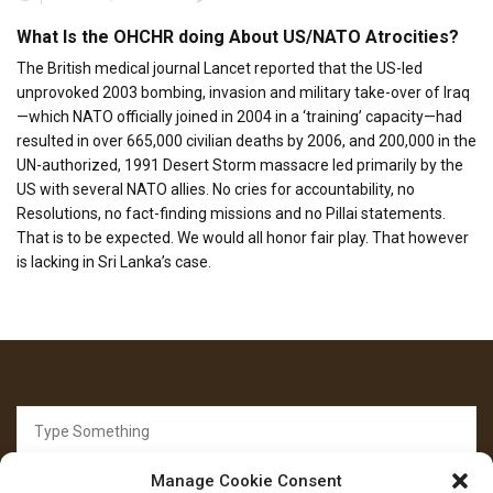
What Is the OHCHR doing About US/NATO Atrocities?
The British medical journal Lancet reported that the US-led
unprovoked 2003 bombing, invasion and military take-over of Iraq
—which NATO officially joined in 2004 in a ‘training’ capacity—had
resulted in over 665,000 civilian deaths by 2006, and 200,000 in the
UN-authorized, 1991 Desert Storm massacre led primarily by the
US with several NATO allies. No cries for accountability, no
Resolutions, no fact-finding missions and no Pillai statements.
That is to be expected. We would all honor fair play. That however
is lacking in Sri Lanka’s case.
Search
for:
Manage Cookie Consent