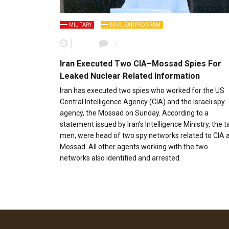
MILITARY
NUCLEAR PROGRAM
1
Iran Executed Two CIA–Mossad Spies For
Leaked Nuclear Related Information
Iran has executed two spies who worked for the US
Central Intelligence Agency (CIA) and the Israeli spy
agency, the Mossad on Sunday. According to a
statement issued by Iran’s Intelligence Ministry, the 
men, were head of two spy networks related to CIA 
Mossad. All other agents working with the two
networks also identified and arrested.