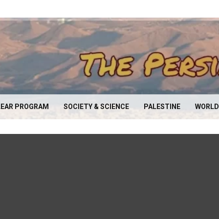
EAR PROGRAM
SOCIETY & SCIENCE
PALESTINE
WORLD