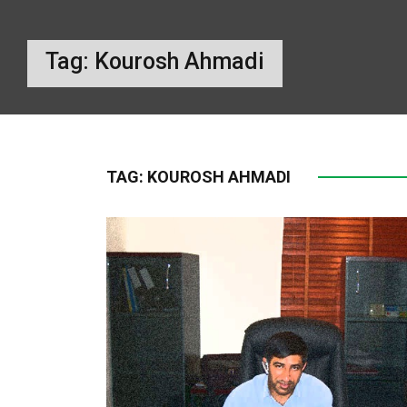
Tag:
Kourosh Ahmadi
TAG:
KOUROSH AHMADI