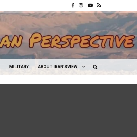
MILITARY
ABOUT IRAN’SVIEW
CONTACT US