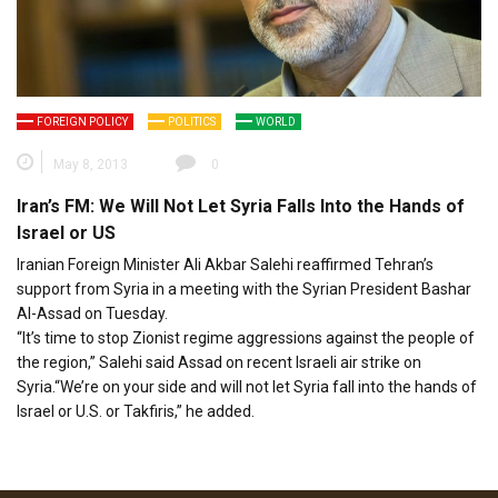
FOREIGN POLICY
POLITICS
WORLD
May 8, 2013
0
Iran’s FM: We Will Not Let Syria Falls Into the Hands of
Israel or US
Iranian Foreign Minister Ali Akbar Salehi reaffirmed Tehran’s
support from Syria in a meeting with the Syrian President Bashar
Al-Assad on Tuesday.
“It’s time to stop Zionist regime aggressions against the people of
the region,” Salehi said Assad on recent Israeli air strike on
Syria.“We’re on your side and will not let Syria fall into the hands of
Israel or U.S. or Takfiris,” he added.