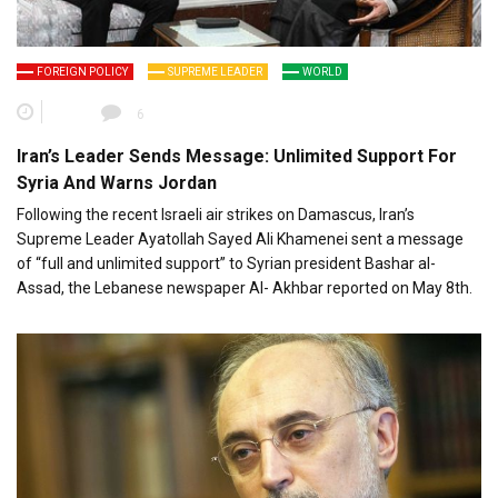
FOREIGN POLICY
SUPREME LEADER
WORLD
6
Iran’s Leader Sends Message: Unlimited Support For
Syria And Warns Jordan
Following the recent Israeli air strikes on Damascus, Iran’s
Supreme Leader Ayatollah Sayed Ali Khamenei sent a message
of “full and unlimited support” to Syrian president Bashar al-
Assad, the Lebanese newspaper Al- Akhbar reported on May 8th.