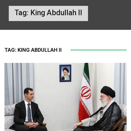
Tag:
King Abdullah II
TAG:
KING ABDULLAH II