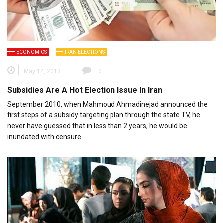
ECONOMICS
IRAN ELECTIONS
May 14, 2013
0
Subsidies Are A Hot Election Issue In Iran
September 2010, when Mahmoud Ahmadinejad announced the
first steps of a subsidy targeting plan through the state TV, he
never have guessed that in less than 2 years, he would be
inundated with censure.