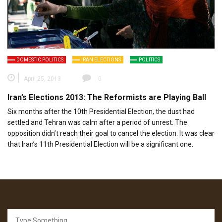
DOMESTIC POLITICS
IRAN ELECTIONS
POLITICS
April 25, 2013
0
Iran’s Elections 2013: The Reformists are Playing Ball
Six months after the 10th Presidential Election, the dust had
settled and Tehran was calm after a period of unrest. The
opposition didn’t reach their goal to cancel the election. It was clear
that Iran’s 11th Presidential Election will be a significant one.
Search