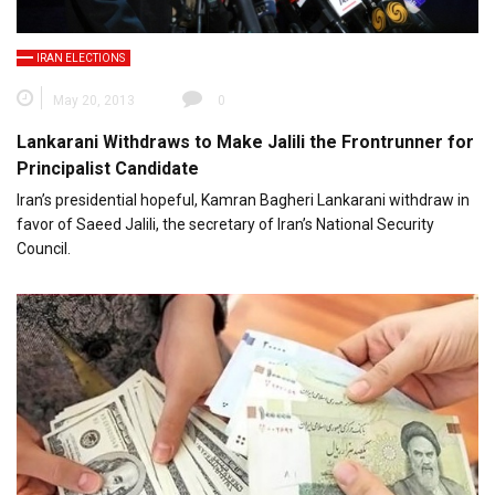
IRAN ELECTIONS
May 20, 2013
0
Lankarani Withdraws to Make Jalili the Frontrunner for
Principalist Candidate
Iran’s presidential hopeful, Kamran Bagheri Lankarani withdraw in
favor of Saeed Jalili, the secretary of Iran’s National Security
Council.