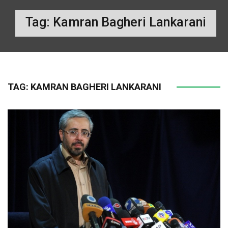
Tag:
Kamran Bagheri Lankarani
TAG:
KAMRAN BAGHERI LANKARANI