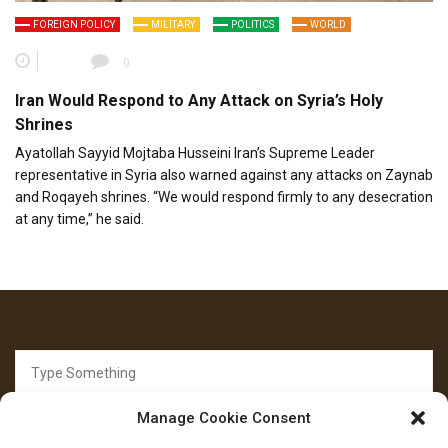
FOREIGN POLICY
MILITARY
POLITICS
WORLD
0
Iran Would Respond to Any Attack on Syria’s Holy
Shrines
Ayatollah Sayyid Mojtaba Husseini Iran’s Supreme Leader
representative in Syria also warned against any attacks on Zaynab
and Roqayeh shrines. “We would respond firmly to any desecration
at any time,” he said.
Search
for:
Manage Cookie Consent