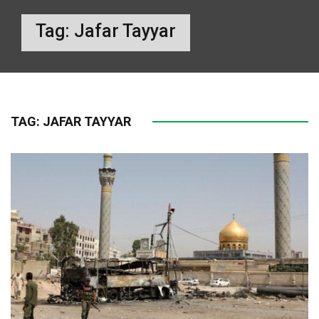
Tag:
Jafar Tayyar
TAG:
JAFAR TAYYAR