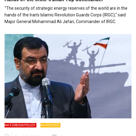
“The security of strategic energy reserves of the world are in the
hands of the Iran’s Islamic Revolution Guards Corps (IRGC),” said
Major General Mohammad Ali Jafari, Commander of IRGC.
FOREIGN POLICY
POLITICS