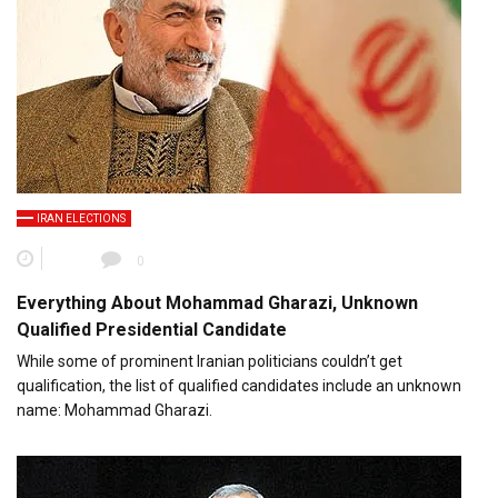
IRAN ELECTIONS
0
Everything About Mohammad Gharazi, Unknown
Qualified Presidential Candidate
While some of prominent Iranian politicians couldn’t get
qualification, the list of qualified candidates include an unknown
name: Mohammad Gharazi.