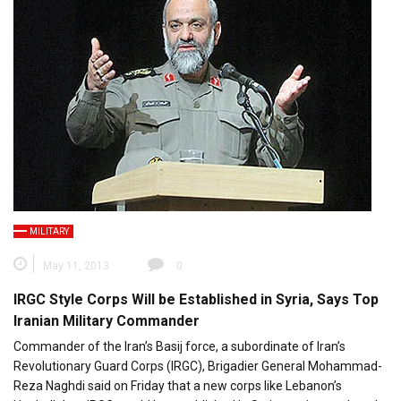
MILITARY
May 11, 2013
0
IRGC Style Corps Will be Established in Syria, Says Top
Iranian Military Commander
Commander of the Iran’s Basij force, a subordinate of Iran’s
Revolutionary Guard Corps (IRGC), Brigadier General Mohammad-
Reza Naghdi said on Friday that a new corps like Lebanon’s