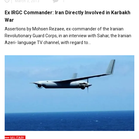
March 3, 2013
1
Ex IRGC Commander: Iran Directly Involved in Karbakh
War
Assertions by Mohsen Rezaee, ex-commander of the Iranian
Revolutionary Guard Corps, in an interview with Sahar, the Iranian
Azeri- language TV channel, with regard to…
MILITARY