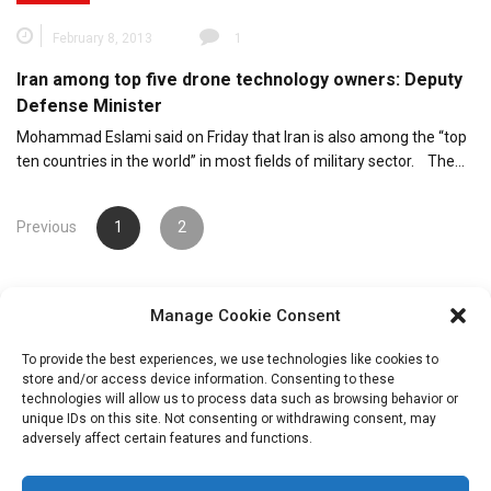
February 8, 2013
1
Iran among top five drone technology owners: Deputy
Defense Minister
Mohammad Eslami said on Friday that Iran is also among the “top
ten countries in the world” in most fields of military sector. The…
Posts
Previous
1
2
pagination
Manage Cookie Consent
To provide the best experiences, we use technologies like cookies to
store and/or access device information. Consenting to these
technologies will allow us to process data such as browsing behavior or
unique IDs on this site. Not consenting or withdrawing consent, may
Search
adversely affect certain features and functions.
for: