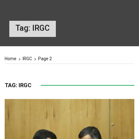
Tag:
IRGC
Home
IRGC
Page 2
TAG:
IRGC