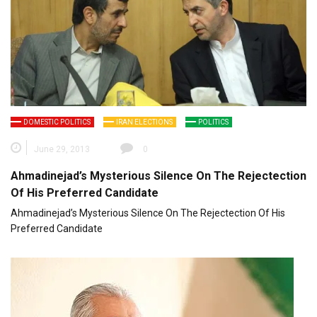
DOMESTIC POLITICS
IRAN ELECTIONS
POLITICS
June 29, 2013
0
Ahmadinejad’s Mysterious Silence On The Rejectection
Of His Preferred Candidate
Ahmadinejad’s Mysterious Silence On The Rejectection Of His
Preferred Candidate