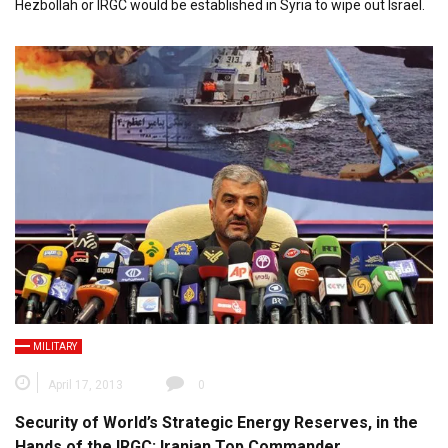
Hezbollah or IRGC would be established in Syria to wipe out Israel.
MILITARY
April 17, 2013
0
Security of World’s Strategic Energy Reserves, in the
Hands of the IRGC: Iranian Top Commander