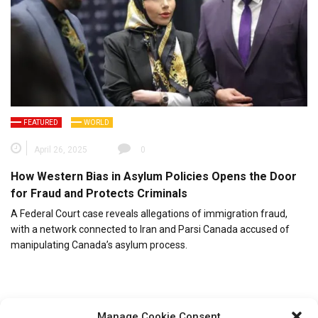
FEATURED
WORLD
April 26, 2025
0
How Western Bias in Asylum Policies Opens the Door
for Fraud and Protects Criminals
A Federal Court case reveals allegations of immigration fraud,
with a network connected to Iran and Parsi Canada accused of
manipulating Canada’s asylum process.
Manage Cookie Consent