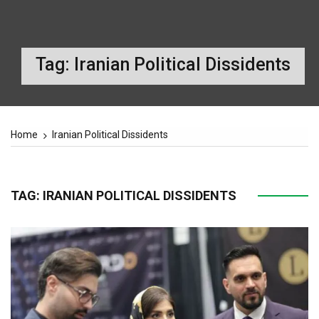
Tag:
Iranian Political Dissidents
Home
Iranian Political Dissidents
TAG:
IRANIAN POLITICAL DISSIDENTS