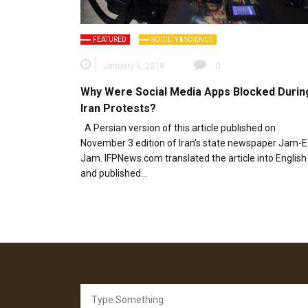
FEATURED
SOCIETY & SCIENCE
January 6, 2018
0
Why Were Social Media Apps Blocked Durin
Iran Protests?
A Persian version of this article published on
November 3 edition of Iran’s state newspaper Jam-E
Jam. IFPNews.com translated the article into English
and published…
Search
for: