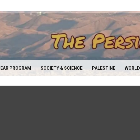
EAR PROGRAM
SOCIETY & SCIENCE
PALESTINE
WORLD