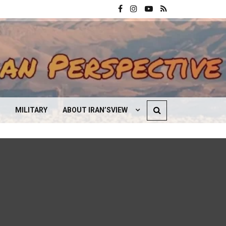
MILITARY
ABOUT IRAN’SVIEW
CONTACT US