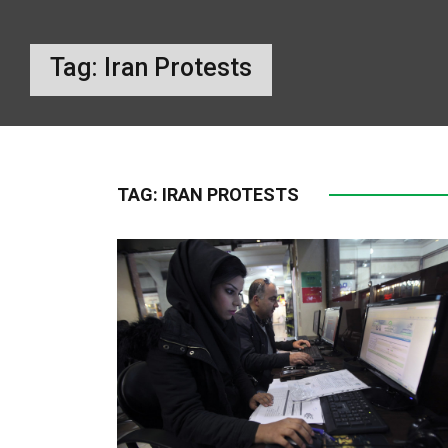
Tag:
Iran Protests
TAG:
IRAN PROTESTS