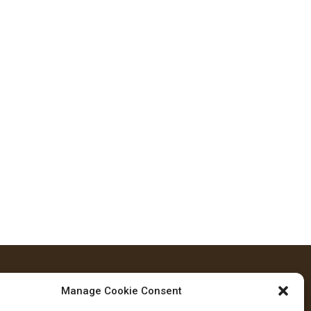
Manage Cookie Consent
FOLLOW US