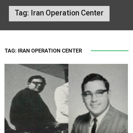
Tag:
Iran Operation Center
TAG:
IRAN OPERATION CENTER