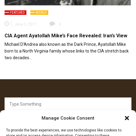
FEATURED
WORLD
June 3, 2017
0
CIA Agent Ayatollah Mike’s Face Revealed: Iran’s View
Michael D’Andrea also known as the Dark Prince, Ayatollah Mike
born to a North Virginia family whose links to the CIA stretch back
two decades…
Search
for:
Manage Cookie Consent
To provide the best experiences, we use technologies like cookies to
store and/or access device information. Consenting to these