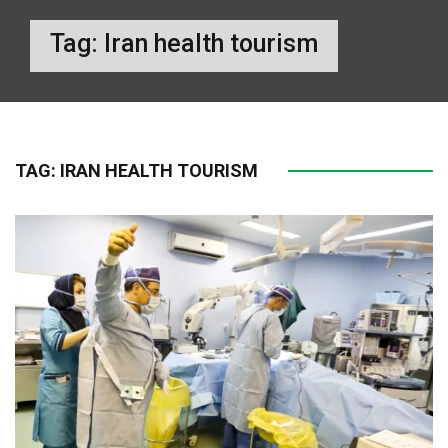
Tag:
Iran health tourism
TAG:
IRAN HEALTH TOURISM