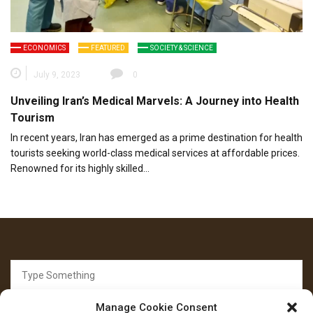
ECONOMICS
FEATURED
SOCIETY & SCIENCE
July 9, 2023
0
Unveiling Iran’s Medical Marvels: A Journey into Health
Tourism
In recent years, Iran has emerged as a prime destination for health
tourists seeking world-class medical services at affordable prices.
Renowned for its highly skilled…
Search
for:
Manage Cookie Consent