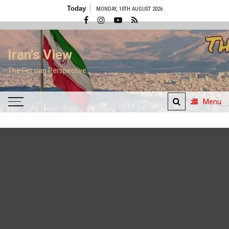
Skip
Today
MONDAY, 10TH AUGUST 2026
to
content
Iran's View
The Persian Perspective
Menu