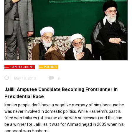
IRAN ELECTIONS
POLITICS
May 18, 2013
0
Jalili: Amputee Candidate Becoming Frontrunner in
Presidential Race
Iranian people don’t have a negative memory of him, because he
was never involved in domestic politics. While Hashemi’s past is
filled with failures (of course along with successes) and this can
be a winner for Jalili, as it was for Ahmadinejad in 2005 when his
opponent was Hashemi.