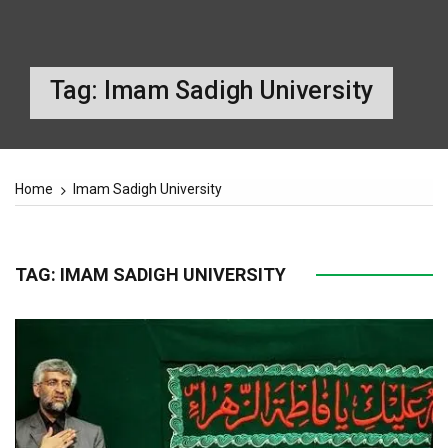
Tag:
Imam Sadigh University
Home
Imam Sadigh University
TAG:
IMAM SADIGH UNIVERSITY