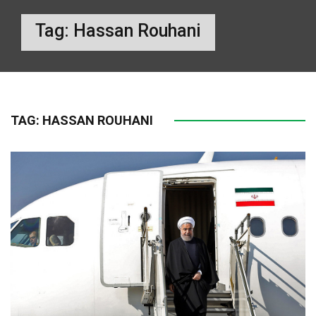
Tag:
Hassan Rouhani
TAG:
HASSAN ROUHANI