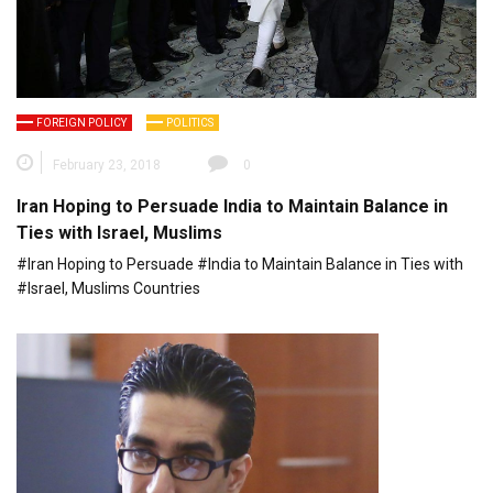
FOREIGN POLICY
POLITICS
February 23, 2018
0
Iran Hoping to Persuade India to Maintain Balance in
Ties with Israel, Muslims
#Iran Hoping to Persuade #India to Maintain Balance in Ties with
#Israel, Muslims Countries