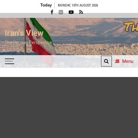
Skip
Today
MONDAY, 10TH AUGUST 2026
to
content
Iran's View
The Persian Perspective
Menu