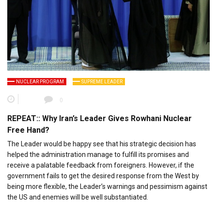
NUCLEAR PROGRAM
SUPREME LEADER
0
REPEAT:: Why Iran’s Leader Gives Rowhani Nuclear
Free Hand?
The Leader would be happy see that his strategic decision has
helped the administration manage to fulfill its promises and
receive a palatable feedback from foreigners. However, if the
government fails to get the desired response from the West by
being more flexible, the Leader’s warnings and pessimism against
the US and enemies will be well substantiated.