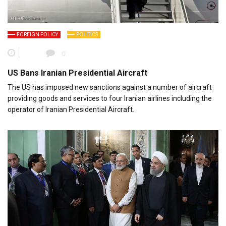
FOREIGN POLICY
POLITICS
0
US Bans Iranian Presidential Aircraft
The US has imposed new sanctions against a number of aircraft
providing goods and services to four Iranian airlines including the
operator of Iranian Presidential Aircraft.