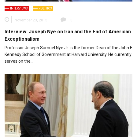
INTERVIEWS
POLITICS
November 23, 2015
0
Interview: Joseph Nye on Iran and the End of American
Exceptionalism
Professor Joseph Samuel Nye Jr. is the former Dean of the John F.
Kennedy School of Government at Harvard University. He currently
serves on the…