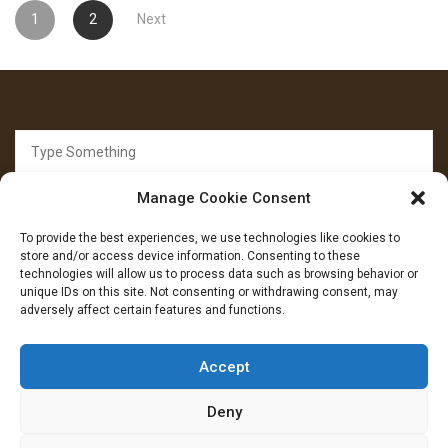
Posts
1
2
Next
pagination
Search
for:
Manage Cookie Consent
To provide the best experiences, we use technologies like cookies to
store and/or access device information. Consenting to these
technologies will allow us to process data such as browsing behavior or
unique IDs on this site. Not consenting or withdrawing consent, may
FOLLOW US
adversely affect certain features and functions.
Facebook
YouTube
Instagram
Accept
Deny