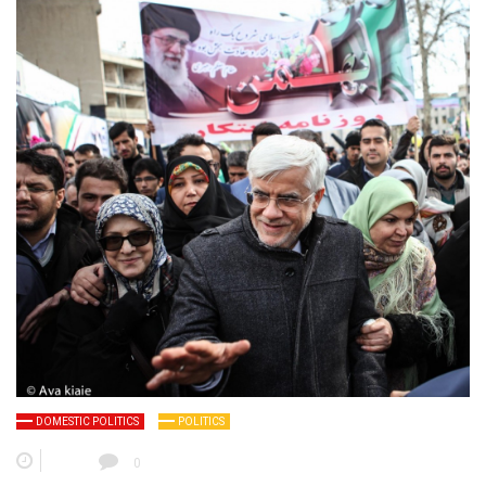
DOMESTIC POLITICS
POLITICS
0