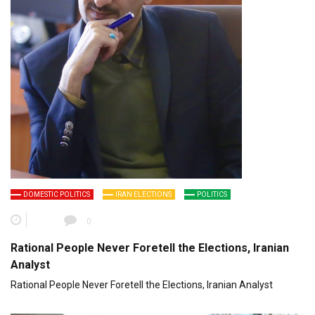
DOMESTIC POLITICS
IRAN ELECTIONS
POLITICS
0
Rational People Never Foretell the Elections, Iranian
Analyst
Rational People Never Foretell the Elections, Iranian Analyst