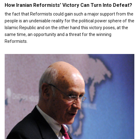
How Iranian Reformists’ Victory Can Turn Into Defeat?
the fact that Reformists could gain such a major support from the
people is an undeniable reality for the political power sphere of the
Islamic Republic and on the other hand this victory poses, at the
same time, an opportunity and a threat for the winning
Reformists.