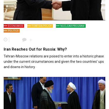
ECONOMICS
FOREIGN POLICY
NUCLEAR PROGRAM
POLITICS
0
Iran Reaches Out for Russia: Why?
Tehran-Moscow relations are poised to enter into a historic phase
under the current circumstances and given the two countries’ ups
and downs in history.