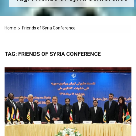
Home
Friends of Syria Conference
TAG:
FRIENDS OF SYRIA CONFERENCE