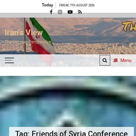
Skip
Today
FRIDAY, 7TH AUGUST 2026
to
content
Iran's View
The Persian Perspective
Menu
Tag:
Friends of Syria Conference