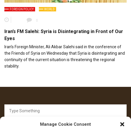
FOREIGN POLICY
WORLD
0
Iran’s FM Salehi: Syria is Disintegrating in Front of Our
Eyes
Iran’s Foreign Minister, Ali Akbar Salehi said in the conference of
the Friends of Syria on Wednesday that Syria is disintegrating and
continuity of the current situation is threatening the regional
stability.
Search
for:
Manage Cookie Consent