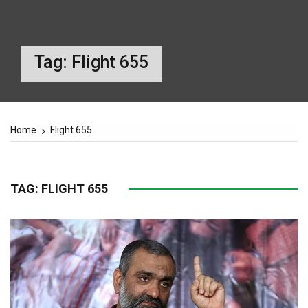
Tag:
Flight 655
Home
Flight 655
TAG:
FLIGHT 655