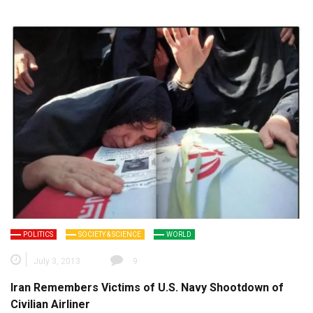
POLITICS
SOCIETY & SCIENCE
WORLD
July 3, 2013
9
Iran Remembers Victims of U.S. Navy Shootdown of
Civilian Airliner