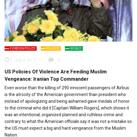
FOREIGN POLICY
POLITICS
WORLD
July 4, 2013
0
US Policies Of Violence Are Feeding Muslim
Vengeance: Iranian Top Commander
Even worse than the killing of 290 innocent passengers of Airbus
is the atrocity of the American government than president who
instead of apologizing and being ashamed gave medals of honor
to the criminal who did it [Captain William Rogers], which shows it
was an intentional, organized planned and ruthless crime and
contrary to what the American officials say it was not a mistake so
the US must expect a big and hard vengeance from the Muslim
Nation.