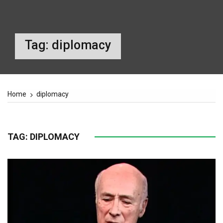
Tag:
diplomacy
Home
diplomacy
TAG:
DIPLOMACY