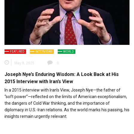
FEATURED
INTERVIEWS
WORLD
May 8, 2025
0
Joseph Nye’s Enduring Wisdom: A Look Back at His
2015 Interview with Iran’s View
In a 2015 interview with Iran’s View, Joseph Nye—the father of
“soft power”—reflected on the limits of American exceptionalism,
the dangers of Cold War thinking, and the importance of
diplomacy in U.S.-Iran relations. As the world marks his passing, his
insights remain urgently relevant.